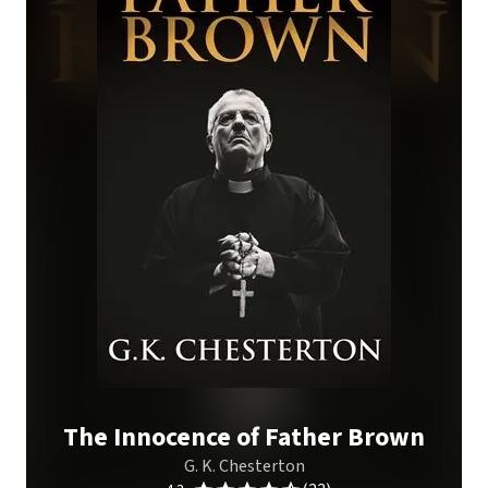
The Innocence of Father Brown
G. K. Chesterton