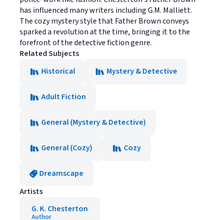
has influenced many writers including G.M. Malliett.
The cozy mystery style that Father Brown conveys
sparked a revolution at the time, bringing it to the
forefront of the detective fiction genre.
Related Subjects
Historical
Mystery & Detective
Adult Fiction
General (Mystery & Detective)
General (Cozy)
Cozy
Dreamscape
Artists
G. K. Chesterton
Author