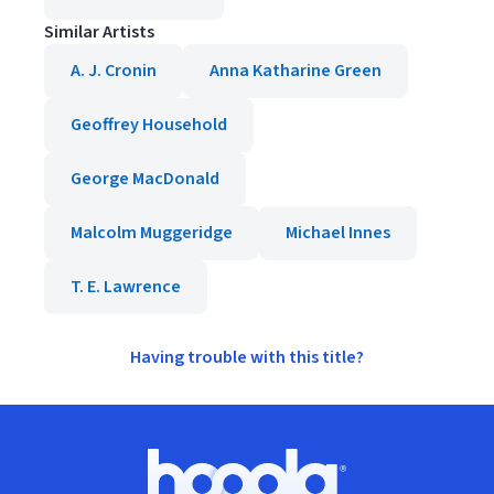
Similar Artists
A. J. Cronin
Anna Katharine Green
Geoffrey Household
George MacDonald
Malcolm Muggeridge
Michael Innes
T. E. Lawrence
Having trouble with this title?
Footer