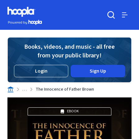
Skip to main content
Hoopla logo
Powered by Hoopla
Search
Menu
Books, videos, and music - all free
from your public library!
Login
Sign Up
. . .
The Innocence of Father Brown
EBOOK