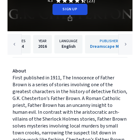
(23)
4.3
SIGN UP
PAGES
YEAR
LANGUAGE
PUBLISHER
264
2016
English
Dreamscape Media
About
First published in 1911, The Innocence of Father
Brown is a series of stories involving one of the
greatest characters in the history of detective fiction,
G.K. Chesterton's Father Brown. A Roman Catholic
priest, Father Brown has an uncanny insight to
human evil. In contrast with the aristocratic arch-
villains of the Sherlock Holmes stories, Father Brown
solves mysteries involving local murders by small
town crooks, narrowing the suspect list down in
police-work like fashion. Chesterton's Father Brown