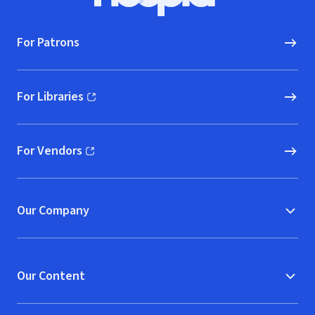
Hoopla logo, Go to homepage
For Patrons
For Libraries
(opens in new window)
For Vendors
(opens in new window)
Our Company
Our Content