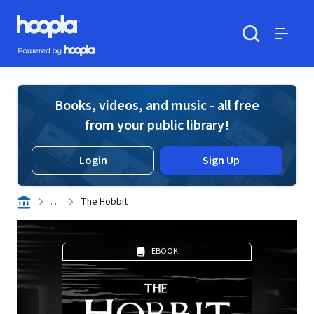
Skip to main content
Hoopla logo
Powered by Hoopla
Search
Menu
Books, videos, and music - all free
from your public library!
Login
Sign Up
. . .
The Hobbit
EBOOK