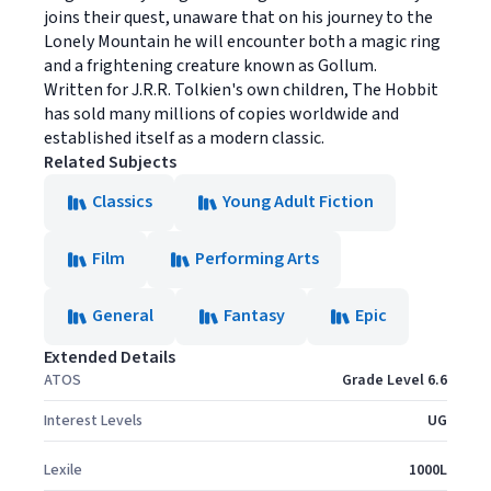
joins their quest, unaware that on his journey to the
Lonely Mountain he will encounter both a magic ring
and a frightening creature known as Gollum.
Written for J.R.R. Tolkien's own children, The Hobbit
has sold many millions of copies worldwide and
established itself as a modern classic.
Related Subjects
Classics
Young Adult Fiction
Film
Performing Arts
General
Fantasy
Epic
Extended Details
ATOS
Grade Level 6.6
Interest Levels
UG
Lexile
1000L