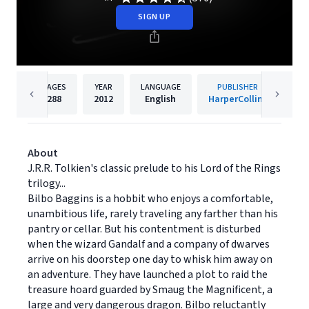
SIGN UP
PAGES
YEAR
LANGUAGE
PUBLISHER
288
2012
English
HarperCollins
About
J.R.R. Tolkien's classic prelude to his Lord of the Rings
trilogy...
Bilbo Baggins is a hobbit who enjoys a comfortable,
unambitious life, rarely traveling any farther than his
pantry or cellar. But his contentment is disturbed
when the wizard Gandalf and a company of dwarves
arrive on his doorstep one day to whisk him away on
an adventure. They have launched a plot to raid the
treasure hoard guarded by Smaug the Magnificent, a
large and very dangerous dragon. Bilbo reluctantly