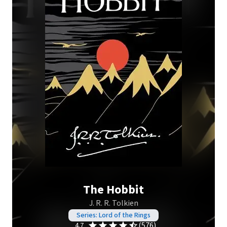
The Hobbit
J. R. R. Tolkien
Series: Lord of the Rings
(576)
4.7