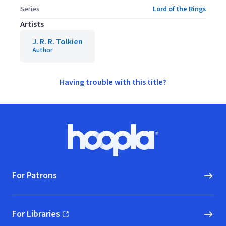
Series
Lord of the Rings
Artists
J. R. R. Tolkien
Author
Having trouble with this title?
Footer
Hoopla logo, Go to homepage
For Patrons
For Libraries
(opens in new window)