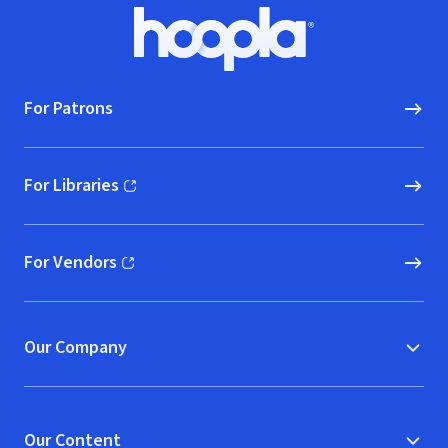
Footer
Hoopla logo, Go to homepage
For Patrons
For Libraries
(opens in new window)
For Vendors
(opens in new window)
Our Company
Our Content