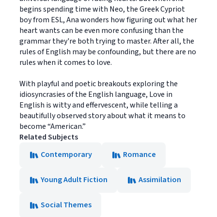
begins spending time with Neo, the Greek Cypriot
boy from ESL, Ana wonders how figuring out what her
heart wants can be even more confusing than the
grammar they're both trying to master. After all, the
rules of English may be confounding, but there are no
rules when it comes to love.
With playful and poetic breakouts exploring the
idiosyncrasies of the English language, Love in
English is witty and effervescent, while telling a
beautifully observed story about what it means to
become “American.”
Related Subjects
Contemporary
Romance
Young Adult Fiction
Assimilation
Social Themes