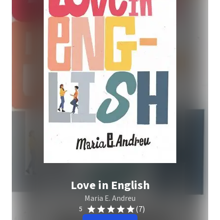
Love in English
Maria E. Andreu
(7)
5