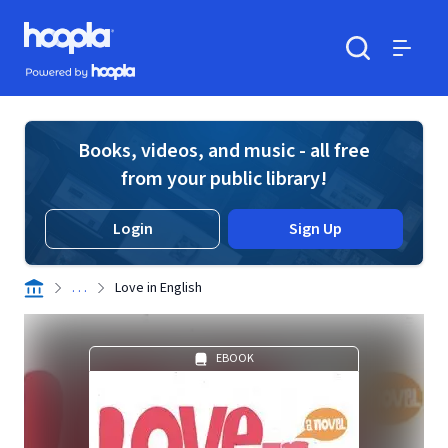
Skip to main content
Hoopla logo
Powered by Hoopla
Search
Menu
Books, videos, and music - all free
from your public library!
Login
Sign Up
. . .
Love in English
EBOOK