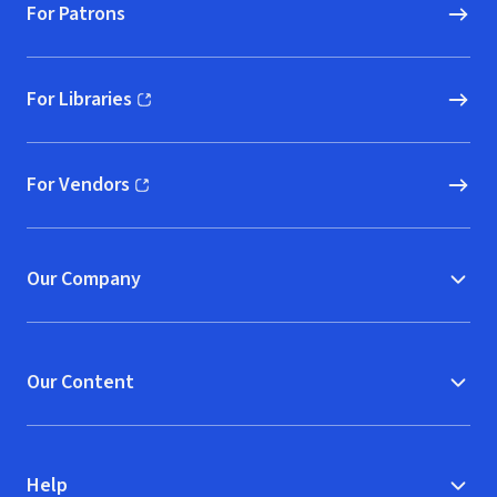
For Patrons
For Libraries
(opens in new window)
For Vendors
(opens in new window)
Our Company
Our Content
Help