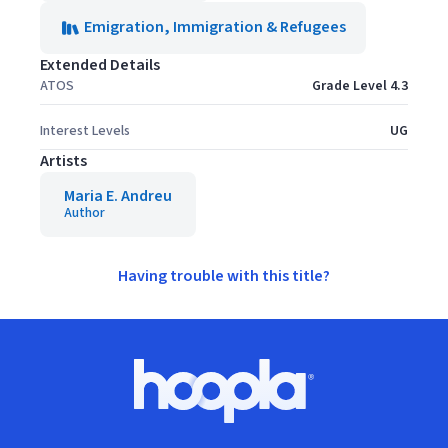
Emigration, Immigration & Refugees
Extended Details
ATOS
Grade Level 4.3
Interest Levels
UG
Artists
Maria E. Andreu
Author
Having trouble with this title?
Footer
Hoopla logo, Go to homepage