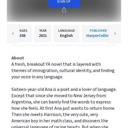
SIGN UP
PAGES
YEAR
LANGUAGE
PUBLISHER
336
2021
English
HarperCollins
About
A fresh, breakout YA novel that is layered with
themes of immigration, cultural identity, and finding
your voice in any language.
Sixteen-year-old Ana is a poet and a lover of language.
Except that since she moved to New Jersey from
Argentina, she can barely find the words to express
how she feels. At first Ana just wants to return home.
Then she meets Harrison, the very cute, very
American boy in her math class, and discovers the
universal language of racing hearts. But when she