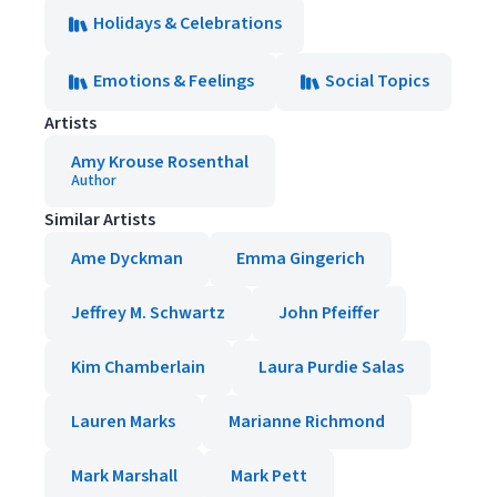
Holidays & Celebrations
Emotions & Feelings
Social Topics
Artists
Amy Krouse Rosenthal
Author
Similar Artists
Ame Dyckman
Emma Gingerich
Jeffrey M. Schwartz
John Pfeiffer
Kim Chamberlain
Laura Purdie Salas
Lauren Marks
Marianne Richmond
Mark Marshall
Mark Pett