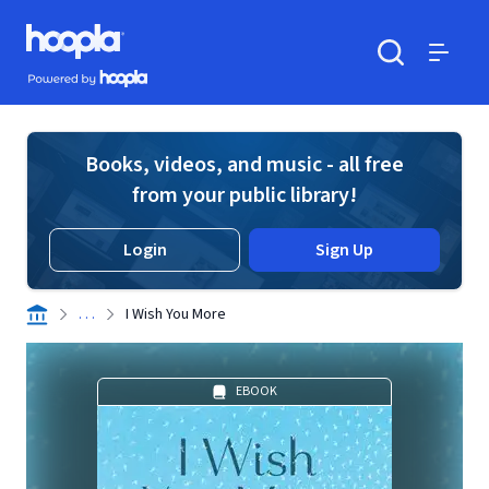
Skip to main content
Hoopla logo
Powered by Hoopla
Search
Menu
Books, videos, and music - all free
from your public library!
Login
Sign Up
. . .
I Wish You More
EBOOK