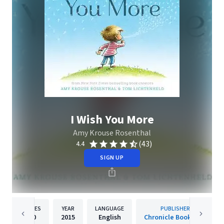
I Wish You More
Amy Krouse Rosenthal
(43)
4.4
SIGN UP
PAGES
YEAR
LANGUAGE
PUBLISHER
40
2015
English
Chronicle Books LLC