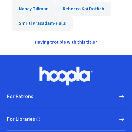
Nancy Tillman
Rebecca Kai Dotlich
Smriti Prasadam-Halls
Having trouble with this title?
Footer
Hoopla logo, Go to homepage
For Patrons
For Libraries
(opens in new window)