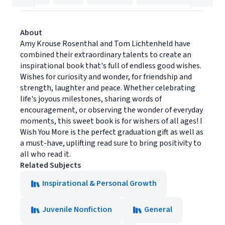
About
Amy Krouse Rosenthal and Tom Lichtenheld have
combined their extraordinary talents to create an
inspirational book that's full of endless good wishes.
Wishes for curiosity and wonder, for friendship and
strength, laughter and peace. Whether celebrating
life's joyous milestones, sharing words of
encouragement, or observing the wonder of everyday
moments, this sweet book is for wishers of all ages! I
Wish You More is the perfect graduation gift as well as
a must-have, uplifting read sure to bring positivity to
all who read it.
Related Subjects
Inspirational & Personal Growth
Juvenile Nonfiction
General