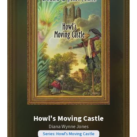
Howl's Moving Castle
Diana Wynne Jones
Series: Howl's Moving Castle