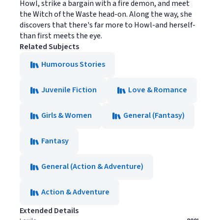
Howl, strike a bargain with a fire demon, and meet
the Witch of the Waste head-on. Along the way, she
discovers that there's far more to Howl-and herself-
than first meets the eye.
Related Subjects
Humorous Stories
Juvenile Fiction
Love & Romance
Girls & Women
General (Fantasy)
Fantasy
General (Action & Adventure)
Action & Adventure
Extended Details