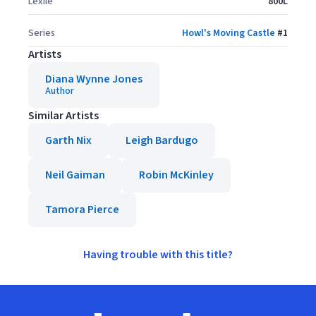
Lexile
800L
Series
Howl's Moving Castle
#
1
Artists
Diana Wynne Jones
Author
Similar Artists
Garth Nix
Leigh Bardugo
Neil Gaiman
Robin McKinley
Tamora Pierce
Having trouble with this title?