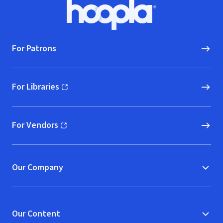
Footer
Hoopla logo, Go to homepage
For Patrons
For Libraries
(opens in new window)
For Vendors
(opens in new window)
Our Company
Our Content