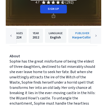
(292)
4.7
SIGN UP
PAGES
YEAR
LANGUAGE
PUBLISHER
224
2012
English
HarperCollins
About
Sophie has the great misfortune of being the eldest
of three daughters, destined to fail miserably should
she ever leave home to seek her fate. But when she
unwittingly attracts the ire of the Witch of the
Waste, Sophie finds herself under a horrid spell that
transforms her into an old lady. Her only chance at
breaking it lies in the ever-moving castle in the hills:
the Wizard Howl's castle. To untangle the
enchantment, Sophie must handle the heartless