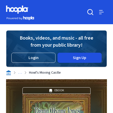
Skip to main content
Hoopla logo
Powered by Hoopla
Search
Menu
Books, videos, and music - all free
from your public library!
Login
Sign Up
. . .
Howl's Moving Castle
EBOOK