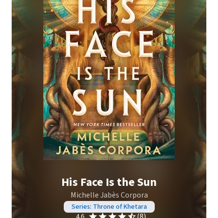
His Face Is the Sun
Michelle Jabès Corpora
Series: Throne of Khetara
(8)
4.6