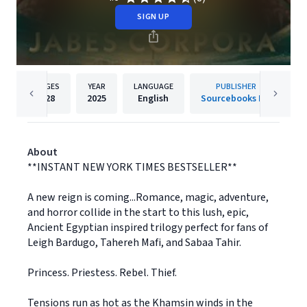
SIGN UP
PAGES
YEAR
LANGUAGE
PUBLISHER
528
2025
English
Sourcebooks Inc
About
**INSTANT NEW YORK TIMES BESTSELLER**
A new reign is coming...Romance, magic, adventure,
and horror collide in the start to this lush, epic,
Ancient Egyptian inspired trilogy perfect for fans of
Leigh Bardugo, Tahereh Mafi, and Sabaa Tahir.
Princess. Priestess. Rebel. Thief.
Tensions run as hot as the Khamsin winds in the