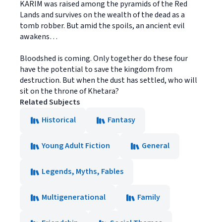
KARIM was raised among the pyramids of the Red
Lands and survives on the wealth of the dead as a
tomb robber. But amid the spoils, an ancient evil
awakens…
Bloodshed is coming. Only together do these four
have the potential to save the kingdom from
destruction. But when the dust has settled, who will
sit on the throne of Khetara?
Related Subjects
Historical
Fantasy
Young Adult Fiction
General
Legends, Myths, Fables
Multigenerational
Family