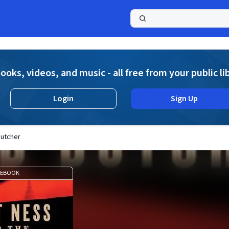
a
ooks, videos, and music - all free from your public li
Login
Sign Up
Butcher
EBOOK