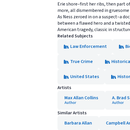
Erie shore–first her ribs, then part 
more, all dismembered in gruesome
As Ness zeroed in on a suspect–a doct
between a flawed hero and a twisted 
American tragedy, classic in structure
Related Subjects
Law Enforcement
Bi
True Crime
Historic
United States
Histo
Artists
Max Allan Collins
A. Brad 
Author
Author
Similar Artists
Barbara Allan
Campbell A