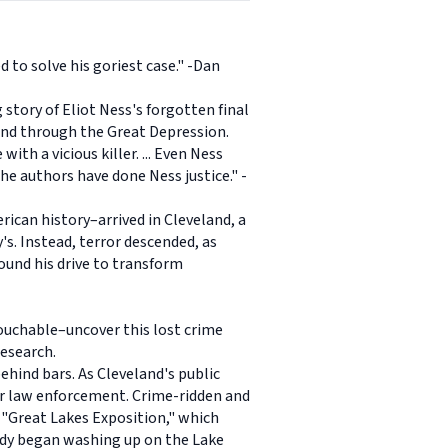
 to solve his goriest case." -Dan
 story of Eliot Ness's forgotten final
land through the Great Depression.
th a vicious killer. ... Even Ness
The authors have done Ness justice." -
ican history–arrived in Cleveland, a
's. Instead, terror descended, as
ound his drive to transform
ouchable–uncover this lost crime
research.
ehind bars. As Cleveland's public
tter law enforcement. Crime-ridden and
e "Great Lakes Exposition," which
body began washing up on the Lake