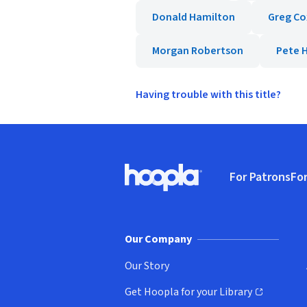
Donald Hamilton
Greg Co
Morgan Robertson
Pete H
Having trouble with this title?
Footer
For Patrons
For
Hoopla logo, Go to homepage
(o
Our Company
Our Story
Get Hoopla for your Library
(opens in new window)