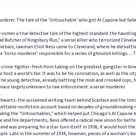
urderer. The tale of the 'Untouchable' who got Al Capone but failed
ty comes a true detective tale of the highest standard: the haunting
d Butcher of Kingsbury Run," a serial killer who terrorized Cleve
d bars, lawman Eliot Ness came to Cleveland, where he did battle wi
torso murderer' responsible for a series of ghoulish killings. ... 
 crime-fighter–fresh from taking on the greatest gangster in Amer
ost a world's fair. It was to be his coronation, as well as the city
The young detective, already battling the mob and crooked cops, f
nace largely unknown to law enforcement: a serial murderer.
n.
Schwartz–the acclaimed writing team behind Scarface and the Unt
rgettable nonfiction account based on decades of groundbreaking 
eading the "Untouchables," which helped put Chicago's Al Capone b
ice and fire departments, Ness offered a radical new vision for be
nd was preparing for a star-turn itself: in 1936, it would host th
eople. Late in the summer of 1934, however, pieces of a woman's 