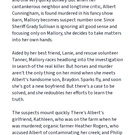
and one very quirky donkey. But when her
cantankerous neighbor and longtime critic, Albert
Cunningham, is found murdered in his fancy show
barn, Mallory becomes suspect number one. Since
Sheriff Grady Sullivan is ignoring all good sense and
focusing only on Mallory, she decides to take matters
into her own hands.
Aided by her best friend, Lanie, and rescue volunteer
Tanner, Mallory races headlong into the investigation
in search of the real killer. But horses and murder
aren't the only thing on her mind when she meets
Albert's handsome son, Braydon. Sparks fly, and soon
she's got a new boyfriend. But there's a case to be
solved, and she redoubles her efforts to learn the
truth.
The suspects mount quickly. There's Albert's
girlfriend, Kathleen, who was on the farm when he
was murdered; organic farmer Heather Rogers, who
accused Albert of contaminating her creek; and Philip