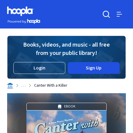
Skip to main content
Hoopla logo
Powered by Hoopla
Search
Menu
Books, videos, and music - all free
from your public library!
Login
Sign Up
. . .
Canter With a Killer
EBOOK