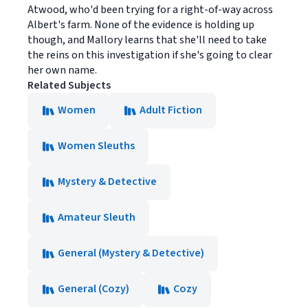
Atwood, who'd been trying for a right-of-way across
Albert's farm. None of the evidence is holding up
though, and Mallory learns that she'll need to take
the reins on this investigation if she's going to clear
her own name.
Related Subjects
Women
Adult Fiction
Women Sleuths
Mystery & Detective
Amateur Sleuth
General (Mystery & Detective)
General (Cozy)
Cozy