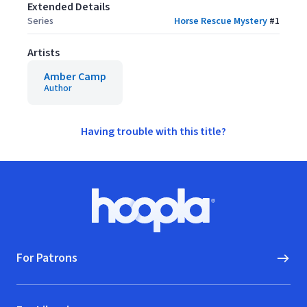
Extended Details
Series
Horse Rescue Mystery
#
1
Artists
Amber Camp
Author
Having trouble with this title?
Footer
Hoopla logo, Go to homepage
For Patrons