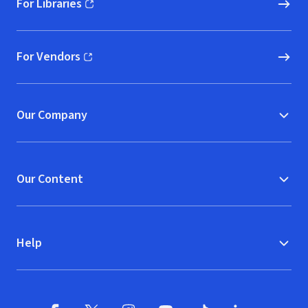
For Libraries
(opens in new window)
For Vendors
(opens in new window)
Our Company
Our Content
Help