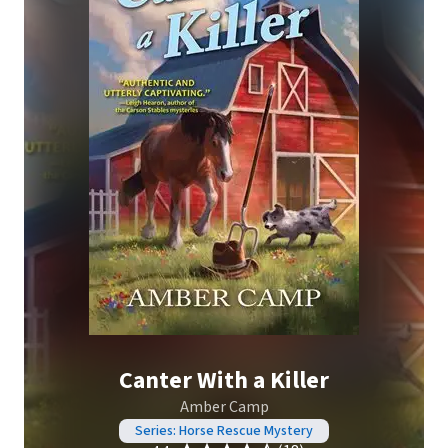
Canter With a Killer
Amber Camp
Series: Horse Rescue Mystery