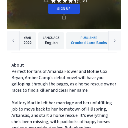
(18)
4.4
SIGN UP
YEAR
LANGUAGE
PUBLISHER
2022
English
Crooked Lane Books
About
Perfect for fans of Amanda Flower and Mollie Cox
Bryan, Amber Camp's debut novel will have you
galloping through the pages, as a horse rescue owner
races to find a killer and clear her name.
Mallory Martin left her marriage and her unfulfilling
job to move back to her hometown of Hillspring,
Arkansas, and start a horse rescue. It's everything
she's been missing, with paddocks of happy horses