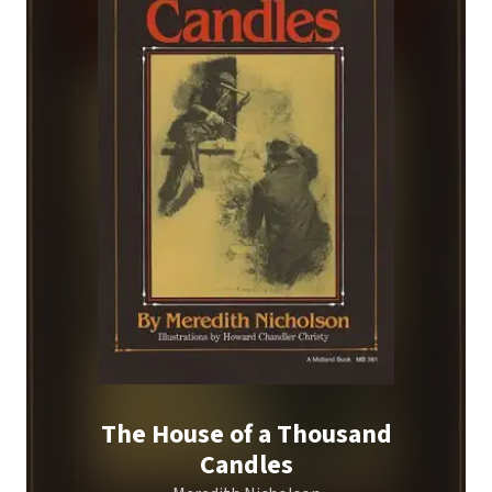
The House of a Thousand
Candles