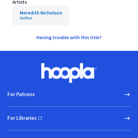
Artists
Meredith Nicholson
Author
Having trouble with this title?
Footer
Hoopla logo, Go to homepage
For Patrons
For Libraries
(opens in new window)