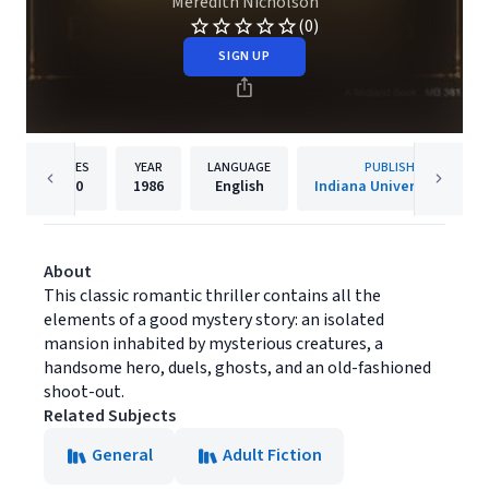
Meredith Nicholson
(0)
SIGN UP
PAGES
YEAR
LANGUAGE
PUBLISHER
400
1986
English
Indiana University Press
About
This classic romantic thriller contains all the
elements of a good mystery story: an isolated
mansion inhabited by mysterious creatures, a
handsome hero, duels, ghosts, and an old-fashioned
shoot-out.
Related Subjects
General
Adult Fiction