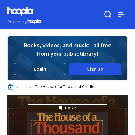
Skip to main content
Hoopla logo
Powered by Hoopla
Search
Menu
Books, videos, and music - all free
from your public library!
Login
Sign Up
. . .
The House of a Thousand Candles
EBOOK