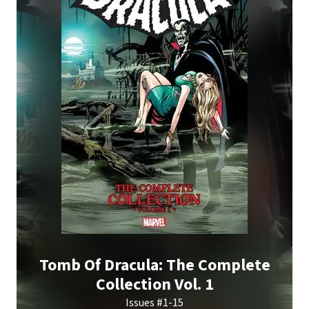
Tomb Of Dracula: The Complete
Collection Vol. 1
Issues #1-15