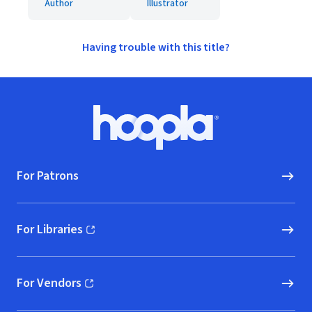
Author
Illustrator
Having trouble with this title?
Footer
Hoopla logo, Go to homepage
For Patrons
For Libraries
(opens in new window)
For Vendors
(opens in new window)