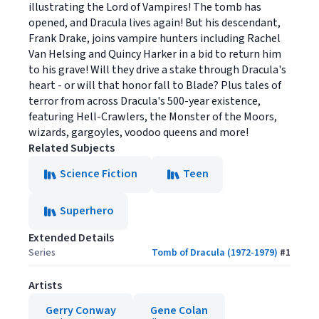
illustrating the Lord of Vampires! The tomb has
opened, and Dracula lives again! But his descendant,
Frank Drake, joins vampire hunters including Rachel
Van Helsing and Quincy Harker in a bid to return him
to his grave! Will they drive a stake through Dracula's
heart - or will that honor fall to Blade? Plus tales of
terror from across Dracula's 500-year existence,
featuring Hell-Crawlers, the Monster of the Moors,
wizards, gargoyles, voodoo queens and more!
Related Subjects
Science Fiction
Teen
Superhero
Extended Details
Series
Tomb of Dracula (1972-1979)
#
1
Artists
Gerry Conway
Gene Colan