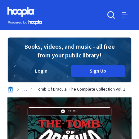
Skip to main content
Hoopla logo
Powered by Hoopla
Search
Menu
Books, videos, and music - all free
from your public library!
Login
Sign Up
. . .
Tomb Of Dracula: The Complete Collection Vol. 1
COMIC