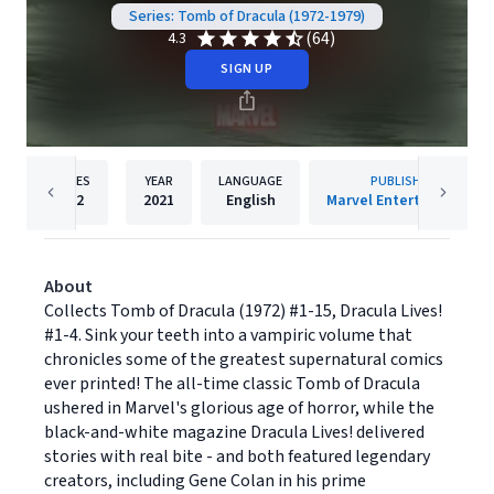
Series: Tomb of Dracula (1972-1979)
(64)
4.3
SIGN UP
PAGES
YEAR
LANGUAGE
PUBLISHER
512
2021
English
Marvel Entertainment
About
Collects Tomb of Dracula (1972) #1-15, Dracula Lives!
#1-4. Sink your teeth into a vampiric volume that
chronicles some of the greatest supernatural comics
ever printed! The all-time classic Tomb of Dracula
ushered in Marvel's glorious age of horror, while the
black-and-white magazine Dracula Lives! delivered
stories with real bite - and both featured legendary
creators, including Gene Colan in his prime