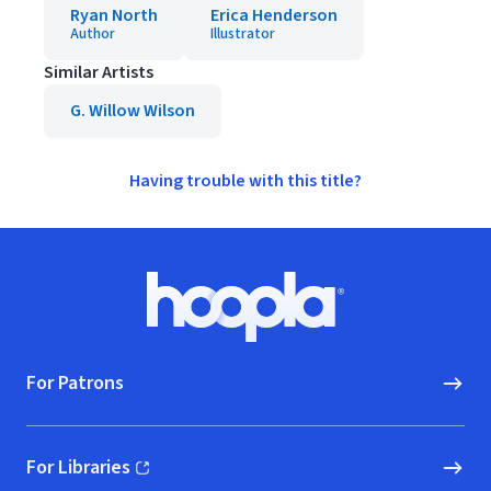
Ryan North
Erica Henderson
Author
Illustrator
Similar Artists
G. Willow Wilson
Having trouble with this title?
Footer
Hoopla logo, Go to homepage
For Patrons
For Libraries
(opens in new window)