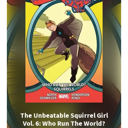
The Unbeatable Squirrel Girl
Vol. 6: Who Run The World?