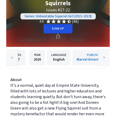
Squirrels
Issues #17-22
Series: Unbeatable Squirrel Girl (2015-2019)
(46)
4.8
SIGN UP
PAGES
YEAR
LANGUAGE
PUBLISHER
127
2020
English
Marvel Entertainment
About
It's a normal, quiet day at Empire State University,
filled with lots of lectures and higher education and
students learning quietly. But don't turn away, there's
also going to be a fist fight! A big one! And Doreen
Green will also get a new Flying Squirrel suit from a
mystery benefactor that would render her even more