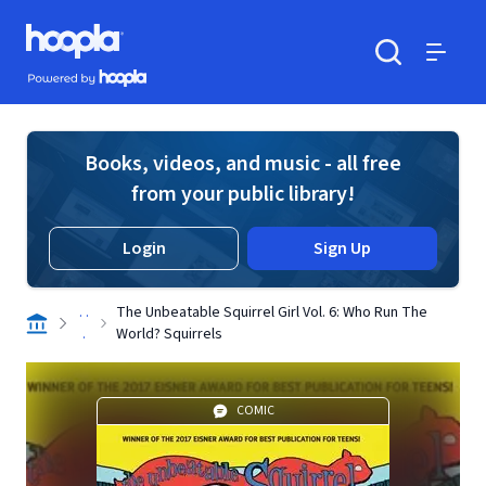
Skip to main content
Hoopla logo
Powered by Hoopla
Search
Menu
Books, videos, and music - all free
from your public library!
Login
Sign Up
. .
The Unbeatable Squirrel Girl Vol. 6: Who Run The
.
World? Squirrels
COMIC