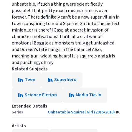
unbeatable, if such a thing were scientifically
possible! That pretty much means crime is over
forever. There definitely can't be a new super villain in
town conspiring to mold Squirrel Girl into the perfect
minion...or is there?! Gasp at a secret invasion of
character motivations! Thrill at a civil war of
emotions! Boggle as monsters truly get unleashed
and Doreen's fate hangs in the balance! Also,
machine-gun-wielding bears! It's squirrels and girls
and punching, oh my!
Related Subjects
Teen
Superhero
Science Fiction
Media Tie-In
Extended Details
Series
Unbeatable Squirrel Girl (2015-2019)
#
6
Artists