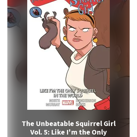
The Unbeatable Squirrel Girl
Vol. 5: Like I'm the Only