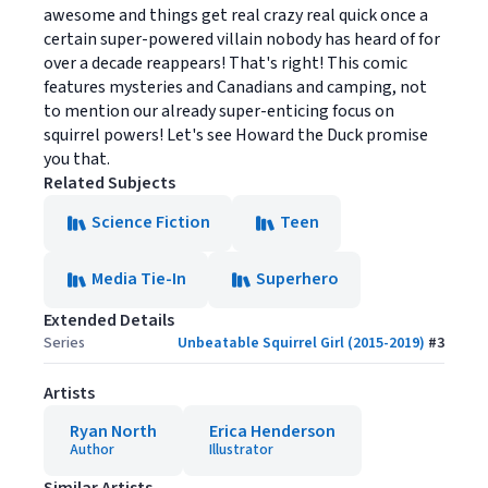
awesome and things get real crazy real quick once a
certain super-powered villain nobody has heard of for
over a decade reappears! That's right! This comic
features mysteries and Canadians and camping, not
to mention our already super-enticing focus on
squirrel powers! Let's see Howard the Duck promise
you that.
Related Subjects
Science Fiction
Teen
Media Tie-In
Superhero
Extended Details
Series
Unbeatable Squirrel Girl (2015-2019)
#
3
Artists
Ryan North
Erica Henderson
Author
Illustrator