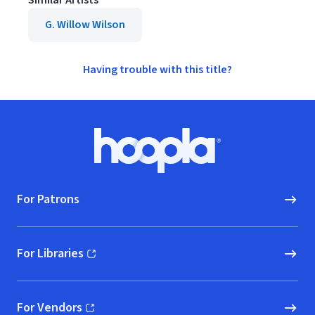
Similar Artists
G. Willow Wilson
Having trouble with this title?
Footer
Hoopla logo, Go to homepage
For Patrons
For Libraries
(opens in new window)
For Vendors