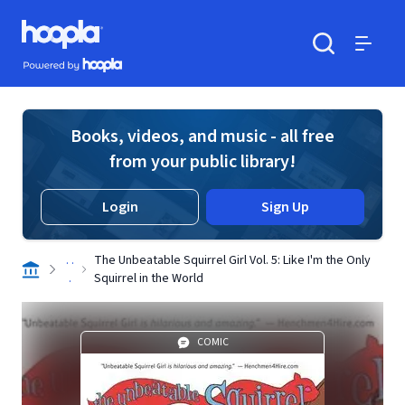
Skip to main content
Hoopla logo
Powered by Hoopla
Search
Menu
Books, videos, and music - all free
from your public library!
Login
Sign Up
. .
The Unbeatable Squirrel Girl Vol. 5: Like I'm the Only
.
Squirrel in the World
COMIC