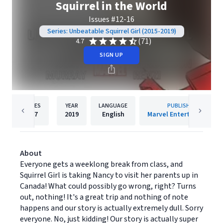
Squirrel in the World
Issues #12-16
Series: Unbeatable Squirrel Girl (2015-2019)
(71)
4.7
SIGN UP
PAGES
YEAR
LANGUAGE
PUBLISHER
127
2019
English
Marvel Entertainment
About
Everyone gets a weeklong break from class, and
Squirrel Girl is taking Nancy to visit her parents up in
Canada! What could possibly go wrong, right? Turns
out, nothing! It's a great trip and nothing of note
happens and our story is actually extremely dull. Sorry
everyone. No, just kidding! Our story is actually super