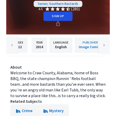
Series: Southern Bastards
(280)
4.5
SIGN UP
PAGES
YEAR
LANGUAGE
PUBLISHER
112
2014
English
Image Comics
About
Welcome to Craw County, Alabama, home of Boss
BBQ, the state champion Runnin ' Rebs football
team...and more bastards than you've ever seen. When
you 're an angry old man like Earl Tubb, the only way
to survive a place like this...is to carry a really big stick.
Related Subjects
Crime
Mystery