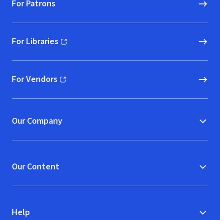
For Patrons
For Libraries
(opens in new window)
For Vendors
(opens in new window)
Our Company
Our Content
Help