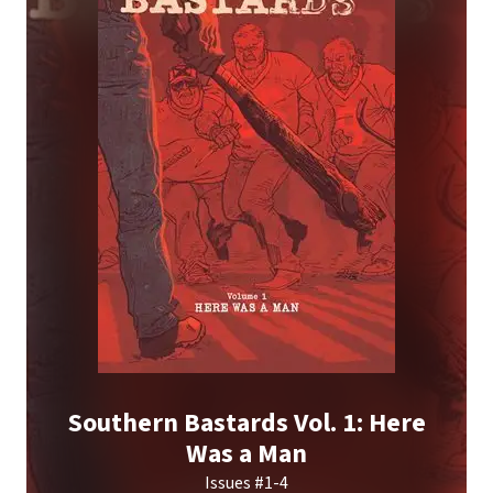
Southern Bastards Vol. 1: Here
Was a Man
Issues #1-4