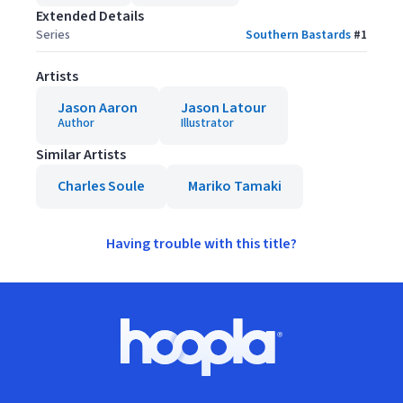
Extended Details
Series
Southern Bastards
#
1
Artists
Jason Aaron
Jason Latour
Author
Illustrator
Similar Artists
Charles Soule
Mariko Tamaki
Having trouble with this title?
Footer
Hoopla logo, Go to homepage