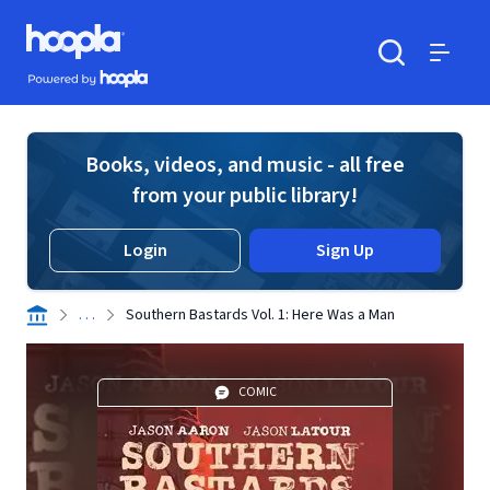
Skip to main content
Hoopla logo
Powered by Hoopla
Search
Menu
Books, videos, and music - all free
from your public library!
Login
Sign Up
. . .
Southern Bastards Vol. 1: Here Was a Man
COMIC