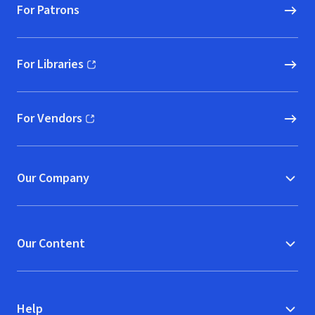
For Patrons
For Libraries
(opens in new window)
For Vendors
(opens in new window)
Our Company
Our Content
Help