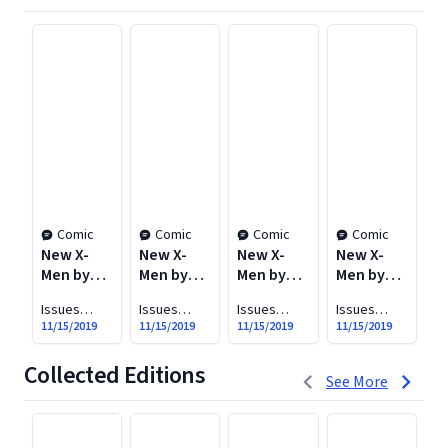
Comic
Comic
Comic
Comic
New X-
New X-
New X-
New X-
N
Men by
Men by
Men by
Men by
M
Grant
Grant
Grant
Grant
G
Issues
Issues
Issues
Issues
Is
Morrison
Morrison
Morrison
Morrison
M
#114-117
#118-126
#127-133
#134-138
#1
11/15/2019
11/15/2019
11/15/2019
11/15/2019
11
Vol. 1: E is
Vol. 2:
Vol. 3:
Vol. 4:
Vo
for
Imperial
New
Riot at
A
Collected Editions
1 to 3 of 7
Extinction
Worlds
Xavier's
o
See More
W
P