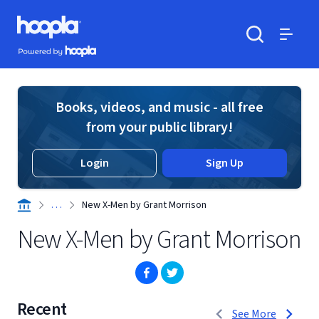
Skip to main content
Hoopla logo
Powered by Hoopla
Search
Menu
Books, videos, and music - all free
from your public library!
Login
Sign Up
. . .
New X-Men by Grant Morrison
New X-Men by Grant Morrison
(opens in new window)
(opens in new window)
Recent
1 to 3 of 7
See More