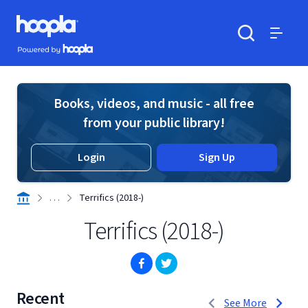
Skip to main content
Hoopla logo
Powered by Hoopla
Search
Menu
Books, videos, and music - all free
from your public library!
Login
Sign Up
. . .
Terrifics (2018-)
Terrifics (2018-)
(opens in new window)
(opens in new window)
Recent
1 to 3 of 4
See More