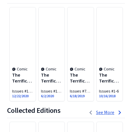
Comic
Comic
Comic
Comic
The
The
The
The
Terrifics
Terrifics
Terrifics
Terrifics
Vol. 4:
Vol. 3:
Vol. 2:
Vol. 1:
Issues #19-
Issues #15-
Issues #7-
Issues #1-6
The
The God
Tom
Meet the
30
18
12
12/22/2020
6/2/2020
6/18/2019
10/16/2018
Tomorrow
Game
Strong
Terrifics
War
and the
(New Age
Collected Editions
1 to 3 of 4
Terrifics
of
See More
Heroes)