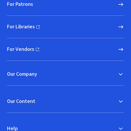
For Patrons
For Libraries
(opens in new window)
For Vendors
(opens in new window)
Our Company
Our Content
Help