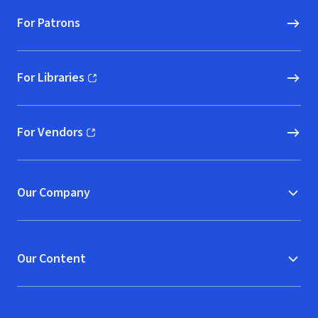
For Patrons
For Libraries
(opens in new window)
For Vendors
(opens in new window)
Our Company
Our Content