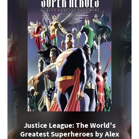
Justice League: The World's
Greatest Superheroes by Alex