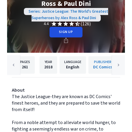
Ross & Paul Dini
Series: Justice League: The World's Greatest
Superheroes by Alex Ross & Paul Dini
(126)
4.4
SIGN UP
PAGES
YEAR
LANGUAGE
PUBLISHER
261
2018
English
DC Comics
About
The Justice League-they are known as DC Comics'
finest heroes, and they are prepared to save the world
from itself!
From a noble attempt to alleviate world hunger, to
fighting a seemingly endless war on crime, to