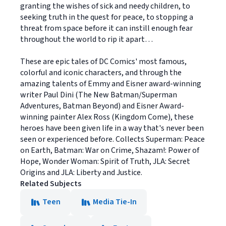
granting the wishes of sick and needy children, to
seeking truth in the quest for peace, to stopping a
threat from space before it can instill enough fear
throughout the world to rip it apart…
These are epic tales of DC Comics' most famous,
colorful and iconic characters, and through the
amazing talents of Emmy and Eisner award-winning
writer Paul Dini (The New Batman/Superman
Adventures, Batman Beyond) and Eisner Award-
winning painter Alex Ross (Kingdom Come), these
heroes have been given life in a way that's never been
seen or experienced before. Collects Superman: Peace
on Earth, Batman: War on Crime, Shazam!: Power of
Hope, Wonder Woman: Spirit of Truth, JLA: Secret
Origins and JLA: Liberty and Justice.
Related Subjects
Teen
Media Tie-In