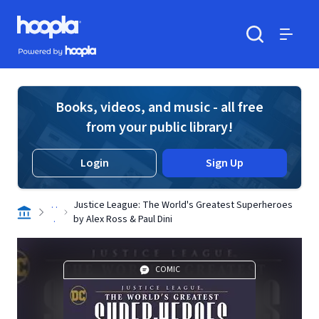
Skip to main content
Hoopla logo
Powered by Hoopla
Search
Menu
Books, videos, and music - all free
from your public library!
Login
Sign Up
. .
Justice League: The World's Greatest Superheroes
.
by Alex Ross & Paul Dini
COMIC