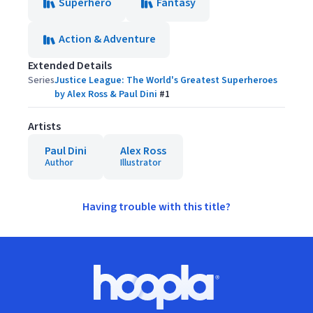
Superhero
Fantasy
Action & Adventure
Extended Details
Series
Justice League: The World's Greatest Superheroes
by Alex Ross & Paul Dini
#
1
Artists
Paul Dini
Alex Ross
Author
Illustrator
Having trouble with this title?
Footer
Hoopla logo, Go to homepage