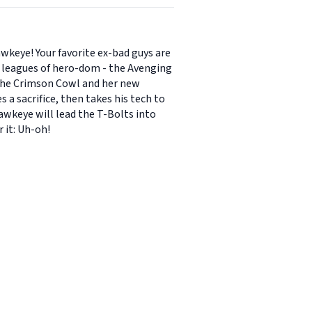
keye! Your favorite ex-bad guys are
g leagues of hero-dom - the Avenging
r the Crimson Cowl and her new
a sacrifice, then takes his tech to
Hawkeye will lead the T-Bolts into
 it: Uh-oh!