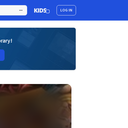
LOG IN
brary!