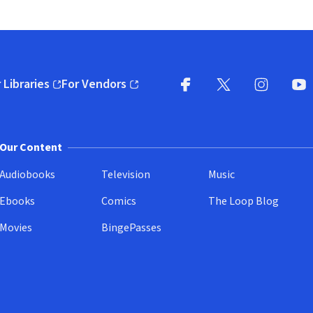
 Libraries
For Vendors
pens in new window)
(opens in new window)
Facebook
X
(opens in new win
(opens in new wi
Instagram
You
(
Our Content
Audiobooks
Television
Music
Ebooks
Comics
The Loop Blog
Movies
BingePasses