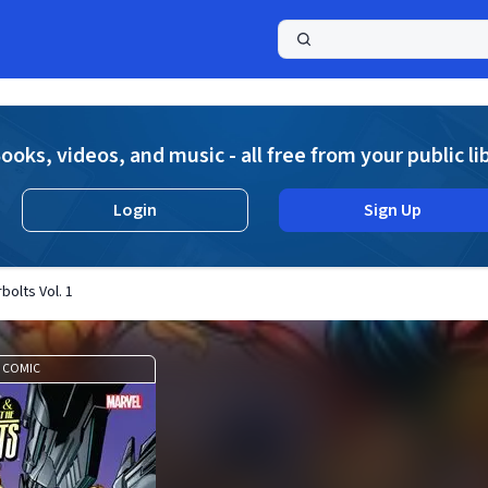
a
ooks, videos, and music - all free from your public li
Login
Sign Up
olts Vol. 1
COMIC