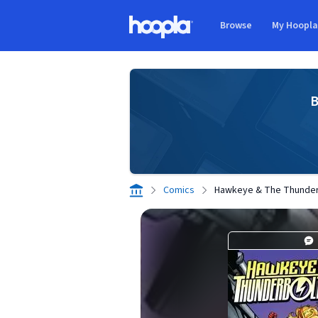
Skip to main content
Browse
My Hoopl
Hoopla logo
B
Comics
Hawkeye & The Thunderb