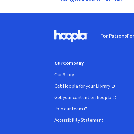
Having trouble with this title?
Footer
For Patrons
For
Hoopla logo, Go to homepage
(o
Our Company
Our Story
Get Hoopla for your Library
(opens in new window)
Get your content on hoopla
(opens in new window)
Join our team
(opens in new window)
Accessibility Statement