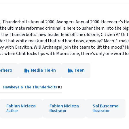
, Thunderbolts Annual 2000, Avengers Annual 2000. Heeeeere's Haw
he ultimate reformed criminal is here to usher them into the bi
n the Thunderbolts' new leader fend off the old one, Citizen V? O
under that white mask and that red hood now, anyway? Mach-1 makes 
avy with Graviton. Will Archangel join the team to lift the mood? 
but when Clint locks lips with Moonstone, there's only one word for
erhero
Media Tie-In
Teen
Hawkeye & The Thunderbolts
#
1
Fabian Nicieza
Fabian Nicieza
Sal Buscema
Author
Illustrator
Illustrator