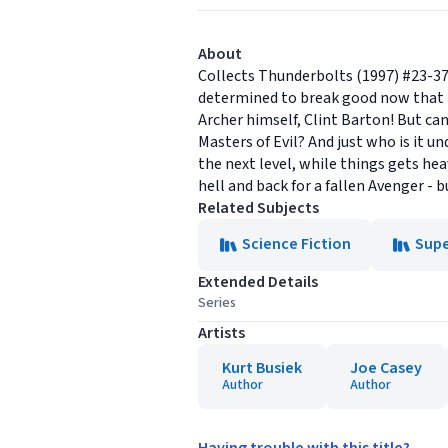
About
Collects Thunderbolts (1997) #23-37
determined to break good now that t
Archer himself, Clint Barton! But ca
Masters of Evil? And just who is it 
the next level, while things gets he
hell and back for a fallen Avenger - 
Related Subjects
Science Fiction
Sup
Extended Details
Series
Artists
Kurt Busiek
Joe Casey
Author
Author