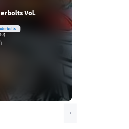
rbolts Vol.
nderbolts
40)