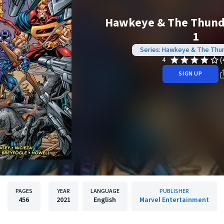
Hawkeye & The Thunde
1
Series: Hawkeye & The Thu
(
4
SIGN UP
PAGES
YEAR
LANGUAGE
PUBLISHER
456
2021
English
Marvel Entertainment