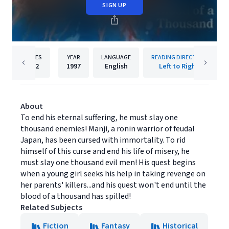
SIGN UP
PAGES
YEAR
LANGUAGE
READING DIRECTION
192
1997
English
Left to Right
About
To end his eternal suffering, he must slay one
thousand enemies! Manji, a ronin warrior of feudal
Japan, has been cursed with immortality. To rid
himself of this curse and end his life of misery, he
must slay one thousand evil men! His quest begins
when a young girl seeks his help in taking revenge on
her parents' killers...and his quest won't end until the
blood of a thousand has spilled!
Related Subjects
Fiction
Fantasy
Historical