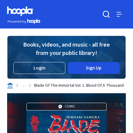
Skip to main content
Hoopla logo
Powered by Hoopla
Search
Menu
Books, videos, and music - all free
from your public library!
Login
Sign Up
. . .
Blade Of The Immortal Vol. 1: Blood Of A Thousand
COMIC