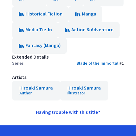
Historical Fiction
Manga
Media Tie-In
Action & Adventure
Fantasy (Manga)
Extended Details
Series
Blade of the Immortal
#
1
Artists
Hiroaki Samura
Hiroaki Samura
Author
Illustrator
Having trouble with this title?