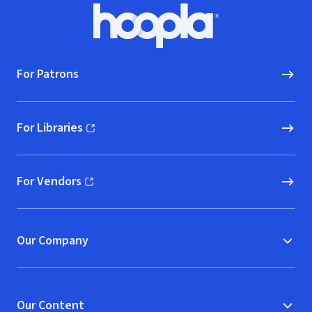
Footer
Hoopla logo, Go to homepage
For Patrons
For Libraries
(opens in new window)
For Vendors
(opens in new window)
Our Company
Our Content