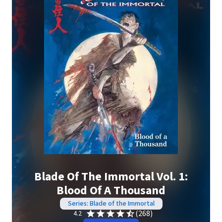
Blade Of The Immortal Vol. 1:
Blood Of A Thousand
Series: Blade of the Immortal
(268)
4.2