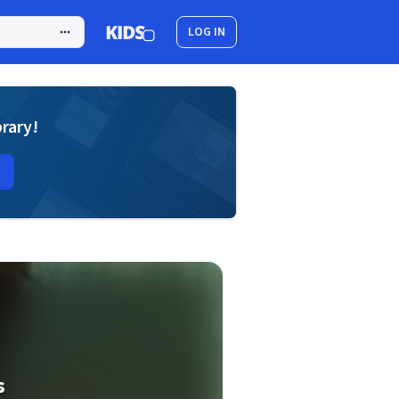
LOG IN
brary!
s