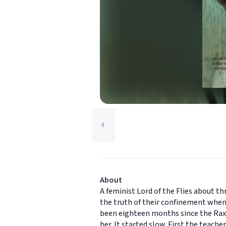
About
A feminist Lord of the Flies about th
the truth of their confinement when 
been eighteen months since the Raxte
her. It started slow. First the teach