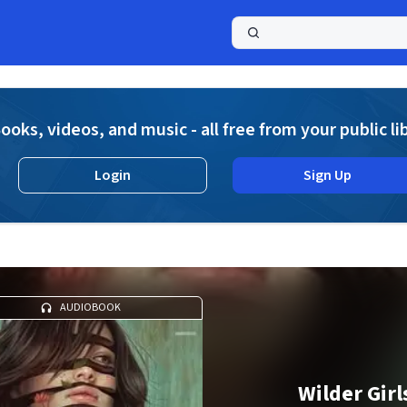
a
ooks, videos, and music - all free from your public li
Login
Sign Up
AUDIOBOOK
Wilder Girl