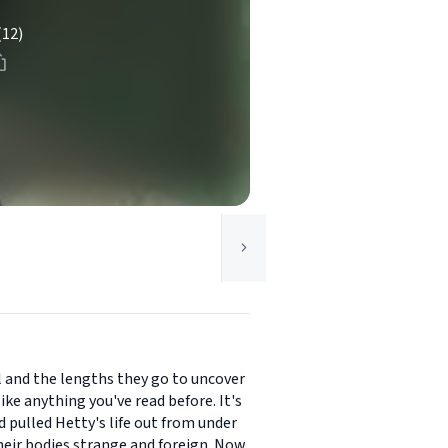
(12)
ol and the lengths they go to uncover
ke anything you've read before. It's
 pulled Hetty's life out from under
their bodies strange and foreign. Now,