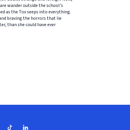
 dare wander outside the school's
d as the Tox seeps into everything.
and braving the horrors that lie
ter, than she could have ever