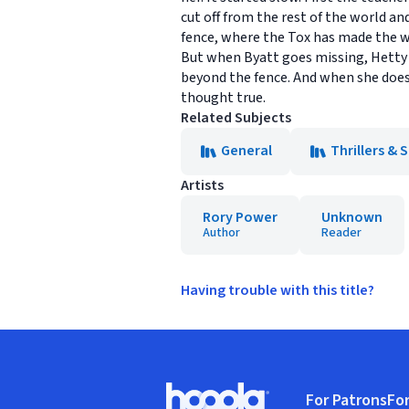
cut off from the rest of the world an
fence, where the Tox has made the w
But when Byatt goes missing, Hetty w
beyond the fence. And when she does, 
thought true.
Related Subjects
General
Thrillers &
Artists
Rory Power
Unknown
Author
Reader
Having trouble with this title?
Footer
For Patrons
For