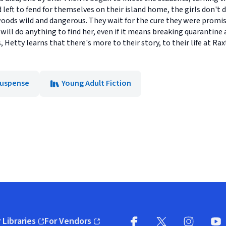
d left to fend for themselves on their island home, the girls don't
oods wild and dangerous. They wait for the cure they were promise
ill do anything to find her, even if it means breaking quarantine 
Hetty learns that there's more to their story, to their life at Rax
 Suspense
Young Adult Fiction
 Libraries
For Vendors