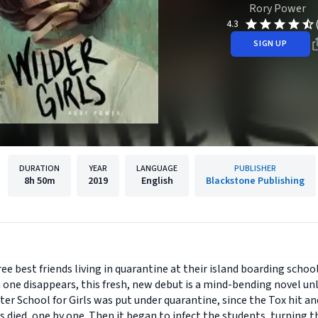
Rory Power
4.3
SIGN UP
DURATION
YEAR
LANGUAGE
PUBLISHER
8h
50m
2019
English
Blackstone Publishing
ree best friends living in quarantine at their island boarding scho
one disappears, this fresh, new debut is a mind-bending novel unli
r School for Girls was put under quarantine, since the Tox hit and
ers died, one by one. Then it began to infect the students, turning 