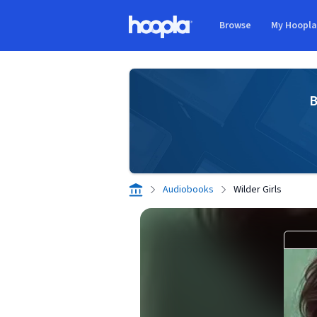
Skip to main content
Browse
My Hoopl
Hoopla logo
B
Audiobooks
Wilder Girls