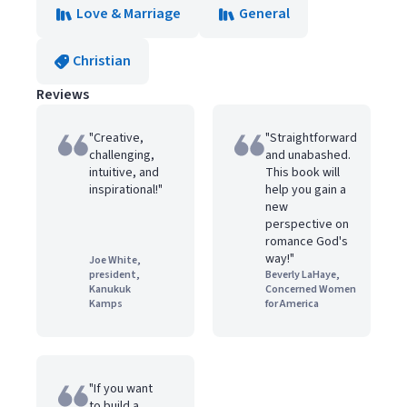
Love & Marriage
General
Christian
Reviews
"Creative,
"Straightforward
challenging,
and unabashed.
intuitive, and
This book will
inspirational!"
help you gain a
new
perspective on
romance God's
way!"
Joe White,
president,
Beverly LaHaye,
Kanukuk
Concerned Women
Kamps
for America
"If you want
to build a