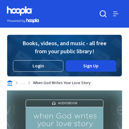
Skip to main content
Hoopla logo
Powered by Hoopla
Search
Menu
Books, videos, and music - all free
from your public library!
Login
Sign Up
. . .
When God Writes Your Love Story
AUDIOBOOK