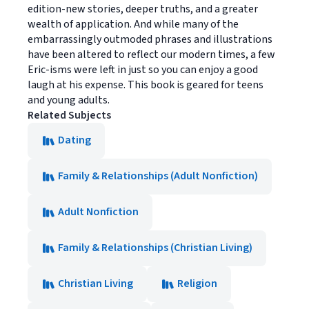
edition-new stories, deeper truths, and a greater
wealth of application. And while many of the
embarrassingly outmoded phrases and illustrations
have been altered to reflect our modern times, a few
Eric-isms were left in just so you can enjoy a good
laugh at his expense. This book is geared for teens
and young adults.
Related Subjects
Dating
Family & Relationships (Adult Nonfiction)
Adult Nonfiction
Family & Relationships (Christian Living)
Christian Living
Religion