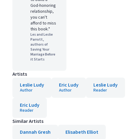
God-honoring
relationship,
you can't
afford to miss
this book."
Les and Leslie
Parrott,
authors of
Saving Your
Marriage Before
it Starts
Artists
Leslie Ludy
Eric Ludy
Leslie Ludy
Author
Author
Reader
Eric Ludy
Reader
Similar Artists
Dannah Gresh
Elisabeth Elliot