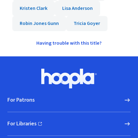
Kristen Clark
Lisa Anderson
Robin Jones Gunn
Tricia Goyer
Having trouble with this title?
Footer
Hoopla logo, Go to homepage
For Patrons
For Libraries
(opens in new window)