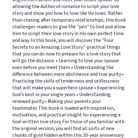
allowing the Author of romance to script your love
story and show you how to love like He loves. Rather
than chasing after temporary relationships, this book
challenges readers to give the "pen" to God and allow
Him to script their love story in His own perfect time
and way. In this book, you will discover the "Four
Secrets to an Amazing Love Story"-practical things
that you can do now to prepare for a love story that
will go the distance. • Learning to love your spouse
even before you meet them • Understanding the
difference between mere abstinence and true purity •
Practicing the skills of tenderness and selflessness
that will make you a superhero spouse • Experiencing
God's best in your single years • Understanding
renewed purity • Making your parents your
teammates This book is loaded with inspiration,
motivation, and practical insight for experiencing a
God-written love story. For those of you familiar with
the original version, you will find all sorts of new
chunks of gold hidden within this 10-year anniversary