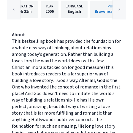
DURATION
YEAR
LANGUAGE
PUBLISHER
5h
21m
2006
English
Bravehearted Christ
About
This bestselling book has provided the foundation for
a whole new way of thinking about relationships
among today's generation. Rather than building a
love story the way the world does (with a few
Christian morals tacked on for good measure) this
book introduces readers to a far superior way of
building a love story…God's way. After all, God is the
One who invented the concept of romance in the first
place! And God doesn't need to imitate the world's
way of building a relationship-He has His own
perfect, amazing, beautiful way of writing a love
story that is far more fulfilling and romantic than
anything Hollywood could ever concoct. The
foundation for such an amazing, lifelong love story
begins even before you meet your future spouse-by