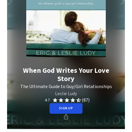
When God Writes Your Love
Story
The Ultimate Guide to Guy/Girl Relationships
Leslie Ludy
(87)
4.7
SIGN UP