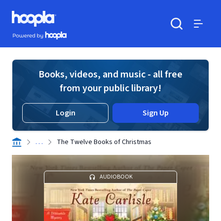
Skip to main content
Hoopla logo
Powered by Hoopla
Search
Menu
Books, videos, and music - all free
from your public library!
Login
Sign Up
. . .
The Twelve Books of Christmas
AUDIOBOOK