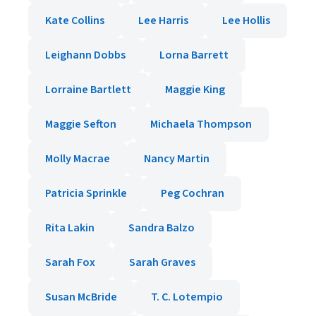
Kate Collins
Lee Harris
Lee Hollis
Leighann Dobbs
Lorna Barrett
Lorraine Bartlett
Maggie King
Maggie Sefton
Michaela Thompson
Molly Macrae
Nancy Martin
Patricia Sprinkle
Peg Cochran
Rita Lakin
Sandra Balzo
Sarah Fox
Sarah Graves
Susan McBride
T. C. Lotempio