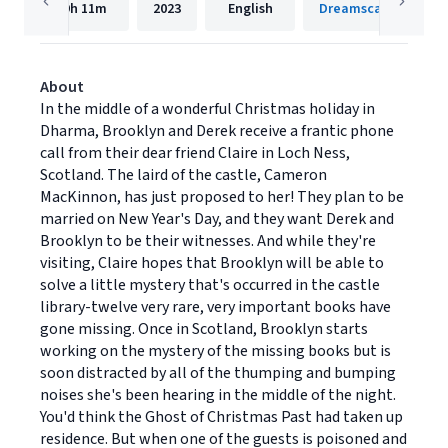
9h
11m
2023
English
Dreamscape Media
About
In the middle of a wonderful Christmas holiday in
Dharma, Brooklyn and Derek receive a frantic phone
call from their dear friend Claire in Loch Ness,
Scotland. The laird of the castle, Cameron
MacKinnon, has just proposed to her! They plan to be
married on New Year's Day, and they want Derek and
Brooklyn to be their witnesses. And while they're
visiting, Claire hopes that Brooklyn will be able to
solve a little mystery that's occurred in the castle
library-twelve very rare, very important books have
gone missing. Once in Scotland, Brooklyn starts
working on the mystery of the missing books but is
soon distracted by all of the thumping and bumping
noises she's been hearing in the middle of the night.
You'd think the Ghost of Christmas Past had taken up
residence. But when one of the guests is poisoned and