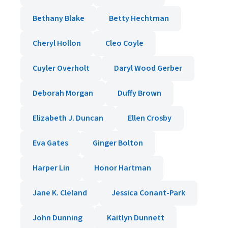
Bethany Blake
Betty Hechtman
Cheryl Hollon
Cleo Coyle
Cuyler Overholt
Daryl Wood Gerber
Deborah Morgan
Duffy Brown
Elizabeth J. Duncan
Ellen Crosby
Eva Gates
Ginger Bolton
Harper Lin
Honor Hartman
Jane K. Cleland
Jessica Conant-Park
John Dunning
Kaitlyn Dunnett