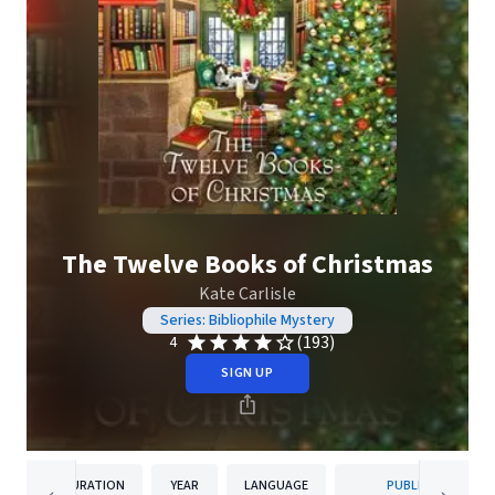
The Twelve Books of Christmas
Kate Carlisle
Series: Bibliophile Mystery
(193)
4
SIGN UP
DURATION
YEAR
LANGUAGE
PUBLISHER