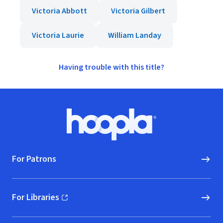
Victoria Abbott
Victoria Gilbert
Victoria Laurie
William Landay
Having trouble with this title?
Footer
Hoopla logo, Go to homepage
For Patrons
For Libraries
(opens in new window)