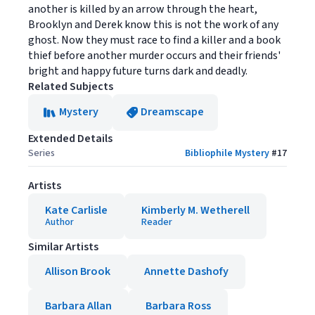
another is killed by an arrow through the heart,
Brooklyn and Derek know this is not the work of any
ghost. Now they must race to find a killer and a book
thief before another murder occurs and their friends'
bright and happy future turns dark and deadly.
Related Subjects
Mystery
Dreamscape
Extended Details
Series
Bibliophile Mystery
#
17
Artists
Kate Carlisle
Kimberly M. Wetherell
Author
Reader
Similar Artists
Allison Brook
Annette Dashofy
Barbara Allan
Barbara Ross