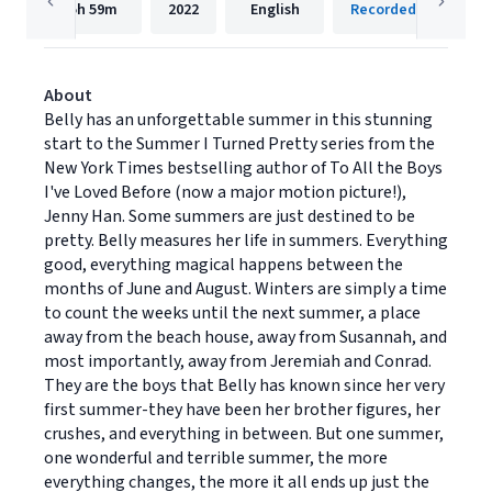
5h
59m
2022
English
Recorded Books, Inc
About
Belly has an unforgettable summer in this stunning
start to the Summer I Turned Pretty series from the
New York Times bestselling author of To All the Boys
I've Loved Before (now a major motion picture!),
Jenny Han. Some summers are just destined to be
pretty. Belly measures her life in summers. Everything
good, everything magical happens between the
months of June and August. Winters are simply a time
to count the weeks until the next summer, a place
away from the beach house, away from Susannah, and
most importantly, away from Jeremiah and Conrad.
They are the boys that Belly has known since her very
first summer-they have been her brother figures, her
crushes, and everything in between. But one summer,
one wonderful and terrible summer, the more
everything changes, the more it all ends up just the