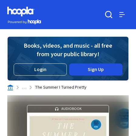
Skip to main content
Hoopla logo
Powered by Hoopla
Search
Menu
Books, videos, and music - all free
from your public library!
Login
Sign Up
. . .
The Summer I Turned Pretty
AUDIOBOOK