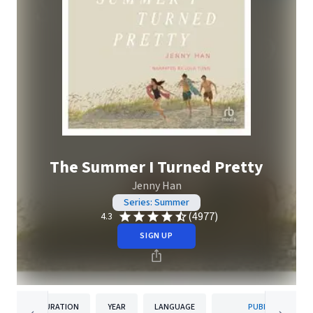
The Summer I Turned Pretty
Jenny Han
Series: Summer
(4977)
4.3
SIGN UP
DURATION
YEAR
LANGUAGE
PUBLISHER