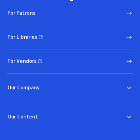
For Patrons
For Libraries
(opens in new window)
For Vendors
(opens in new window)
Our Company
Our Content