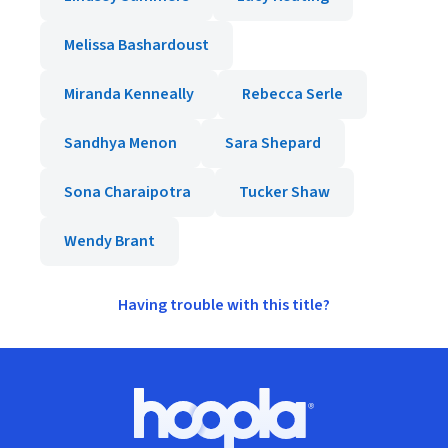
Melissa Bashardoust
Miranda Kenneally
Rebecca Serle
Sandhya Menon
Sara Shepard
Sona Charaipotra
Tucker Shaw
Wendy Brant
Having trouble with this title?
Footer
Hoopla logo, Go to homepage