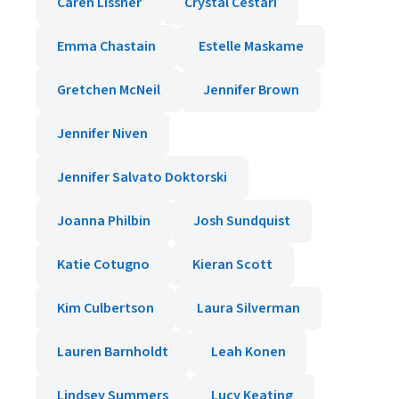
Caren Lissner
Crystal Cestari
Emma Chastain
Estelle Maskame
Gretchen McNeil
Jennifer Brown
Jennifer Niven
Jennifer Salvato Doktorski
Joanna Philbin
Josh Sundquist
Katie Cotugno
Kieran Scott
Kim Culbertson
Laura Silverman
Lauren Barnholdt
Leah Konen
Lindsey Summers
Lucy Keating