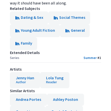
way it should have been all along.
Related Subjects
Dating & Sex
Social Themes
Young Adult Fiction
General
Family
Extended Details
Series
Summer
#
1
Artists
Jenny Han
Lola Tung
Author
Reader
Similar Artists
Andrea Portes
Ashley Poston