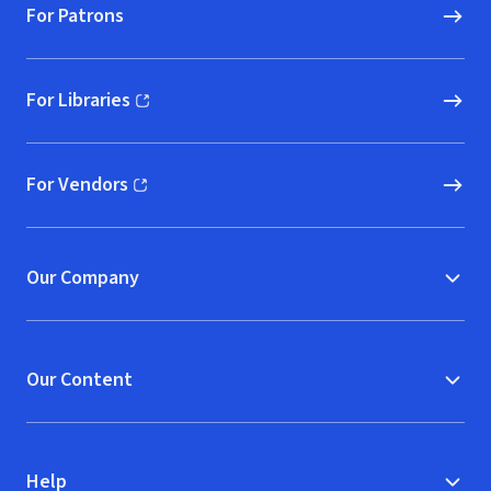
For Patrons
For Libraries
(opens in new window)
For Vendors
(opens in new window)
Our Company
Our Content
Help