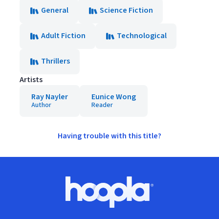
General
Science Fiction
Adult Fiction
Technological
Thrillers
Artists
Ray Nayler
Eunice Wong
Author
Reader
Having trouble with this title?
Footer
Hoopla logo, Go to homepage