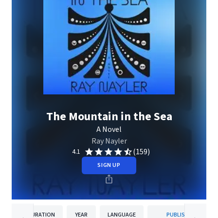
The Mountain in the Sea
A Novel
Ray Nayler
(159)
4.1
SIGN UP
DURATION
YEAR
LANGUAGE
PUBLISHER