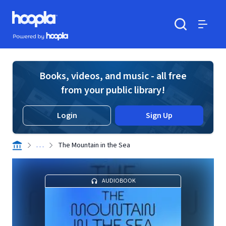
Skip to main content
Hoopla logo
Powered by Hoopla
Search
Menu
Books, videos, and music - all free
from your public library!
Login
Sign Up
. . .
The Mountain in the Sea
AUDIOBOOK