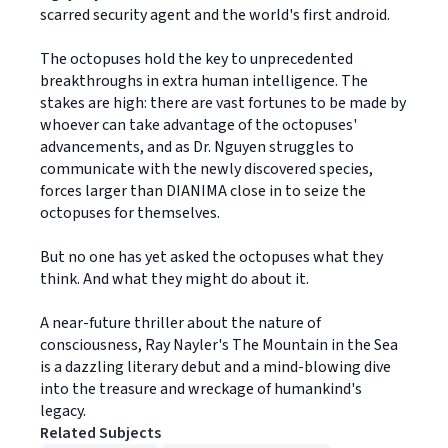
scarred security agent and the world's first android.
The octopuses hold the key to unprecedented
breakthroughs in extra human intelligence. The
stakes are high: there are vast fortunes to be made by
whoever can take advantage of the octopuses'
advancements, and as Dr. Nguyen struggles to
communicate with the newly discovered species,
forces larger than DIANIMA close in to seize the
octopuses for themselves.
But no one has yet asked the octopuses what they
think. And what they might do about it.
A near-future thriller about the nature of
consciousness, Ray Nayler's The Mountain in the Sea
is a dazzling literary debut and a mind-blowing dive
into the treasure and wreckage of humankind's
legacy.
Related Subjects