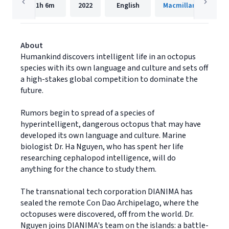
11h
6m
2022
English
Macmillan Audio
About
Humankind discovers intelligent life in an octopus
species with its own language and culture and sets off
a high-stakes global competition to dominate the
future.
Rumors begin to spread of a species of
hyperintelligent, dangerous octopus that may have
developed its own language and culture. Marine
biologist Dr. Ha Nguyen, who has spent her life
researching cephalopod intelligence, will do
anything for the chance to study them.
The transnational tech corporation DIANIMA has
sealed the remote Con Dao Archipelago, where the
octopuses were discovered, off from the world. Dr.
Nguyen joins DIANIMA's team on the islands: a battle-