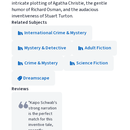
intricate plotting of Agatha Christie, the gentle
humor of Richard Osman, and the audacious
inventiveness of Stuart Turton.
Related Subjects
International Crime & Mystery
Mystery & Detective
Adult Fiction
Crime & Mystery
Science Fiction
Dreamscape
Reviews
"Kaipo Schwab's
strong narration
is the perfect
match for this
inventive tale,