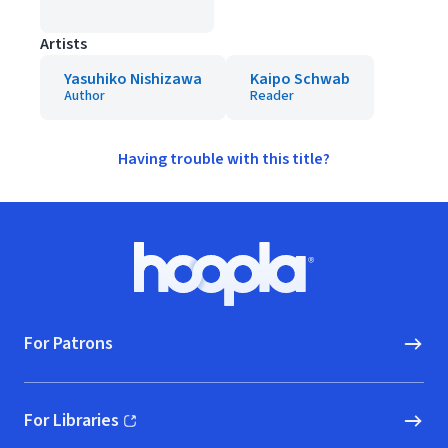
Artists
Yasuhiko Nishizawa
Kaipo Schwab
Author
Reader
Having trouble with this title?
Footer
Hoopla logo, Go to homepage
For Patrons
For Libraries
(opens in new window)