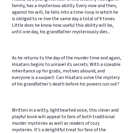
family, has a mysterious ability. Every now and then,
against his will, he falls into a time-loop in which he
is obliged to re-live the same day a total of 9 times.
Little does he know how useful this ability will be,
until one day, his grandfather mysteriously dies...
As he returns to the day of the murder time and again,
Hisataro begins to unravel its secrets. With a sizeable
inheritance up for grabs, motives abound, and
everyone is a suspect. Can Hisataro solve the mystery
of his grandfather's death before his powers run out?
Written in a witty, lighthearted voice, this clever and
playful book will appeal to fans of both traditional
murder mysteries as well as readers of cozy
mysteries. It's a delightful treat for fans of the