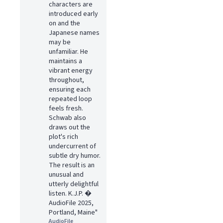
characters are
introduced early
on and the
Japanese names
may be
unfamiliar. He
maintains a
vibrant energy
throughout,
ensuring each
repeated loop
feels fresh.
Schwab also
draws out the
plot's rich
undercurrent of
subtle dry humor.
The result is an
unusual and
utterly delightful
listen. K.J.P. �
AudioFile 2025,
Portland, Maine"
AudioFile