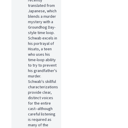
recently
translated from
Japanese, which
blends a murder
mystery with a
Groundhog Day-
style time loop.
Schwab excels in
his portrayal of
Hisato, a teen
who uses his
time-loop ability
to try to prevent
his grandfather's
murder.
Schwab's skillful
characterizations
provide clear,
distinct voices
for the entire
cast--although
careful listening
is required as
many of the