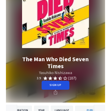
The Man Who Died Seven
Times
Yasuhiko Nishizawa
(107)
3.9
SIGN UP
DURATION
YEAR
LANGUAGE
PUBLISHER