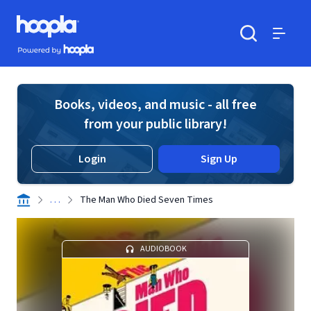
Skip to main content
Hoopla logo
Powered by Hoopla
Search
Menu
Books, videos, and music - all free
from your public library!
Login
Sign Up
. . .
The Man Who Died Seven Times
AUDIOBOOK