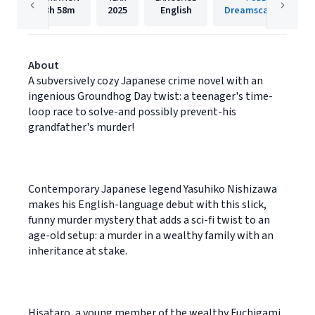
8h
58m
2025
English
Dreamscape Media
About
A subversively cozy Japanese crime novel with an
ingenious Groundhog Day twist: a teenager's time-
loop race to solve-and possibly prevent-his
grandfather's murder!
Contemporary Japanese legend Yasuhiko Nishizawa
makes his English-language debut with this slick,
funny murder mystery that adds a sci-fi twist to an
age-old setup: a murder in a wealthy family with an
inheritance at stake.
Hisataro, a young member of the wealthy Fuchigami