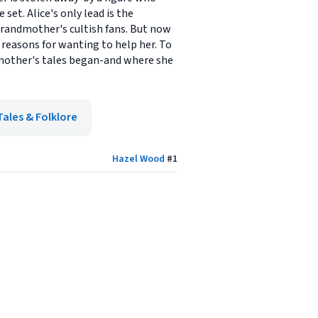
et. Alice's only lead is the
grandmother's cultish fans. But now
 reasons for wanting to help her. To
dmother's tales began-and where she
Tales & Folklore
Hazel Wood
#
1