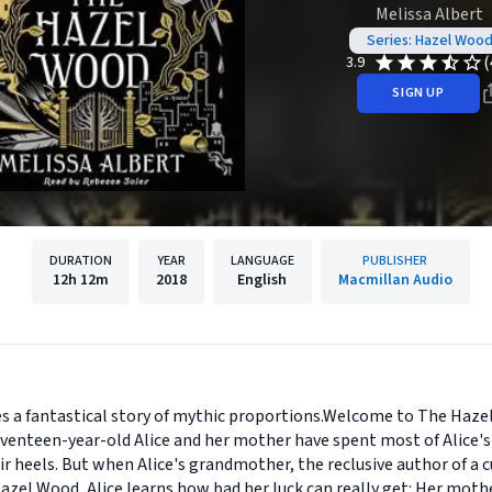
Melissa Albert
Series: Hazel Woo
(
3.9
SIGN UP
DURATION
YEAR
LANGUAGE
PUBLISHER
12h
12m
2018
English
Macmillan Audio
es a fantastical story of mythic proportions.Welcome to The Haze
enteen-year-old Alice and her mother have spent most of Alice's l
ir heels. But when Alice's grandmother, the reclusive author of a cu
Hazel Wood, Alice learns how bad her luck can really get: Her moth