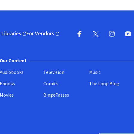
 Libraries
For Vendors
pens in new window)
(opens in new window)
Facebook
X
(opens in new win
(opens in new wi
Instagram
You
(
Our Content
Audiobooks
Television
Music
Ebooks
Comics
The Loop Blog
Movies
BingePasses