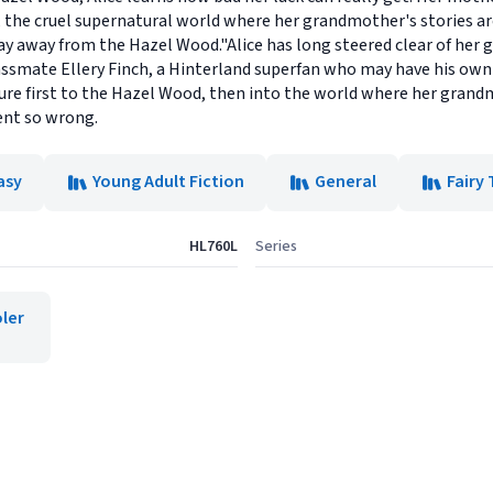
the cruel supernatural world where her grandmother's stories are s
ay away from the Hazel Wood."Alice has long steered clear of her 
lassmate Ellery Finch, a Hinterland superfan who may have his own
ture first to the Hazel Wood, then into the world where her gran
ent so wrong.
asy
Young Adult Fiction
General
Fairy 
HL760L
Series
ler