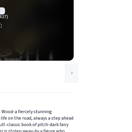
d
437)
l Wood-a fiercely stunning
ife on the road, always a step ahead
lt-classic book of pitch-dark fairy
er is stolen away-by a figure who