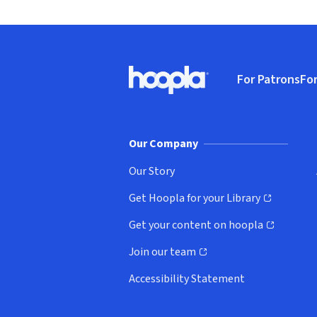
Footer
For Patrons
For
Hoopla logo, Go to homepage
(o
Our Company
Our Story
Get Hoopla for your Library
(opens in new window)
Get your content on hoopla
(opens in new window)
Join our team
(opens in new window)
Accessibility Statement