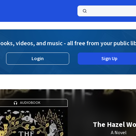
a
ooks, videos, and music - all free from your public li
Login
Sign Up
AUDIOBOOK
The Hazel W
A Novel