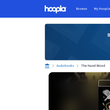
Skip to main content
Browse
My Hoopl
Hoopla logo
B
Audiobooks
The Hazel Wood