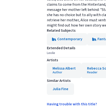
claims to come from the Hinterland, 
message her mother left behind: "St
she has no choice but to ally with c
retrieve her mother, Alice must ven
might find out how her own story w
Related Subjects
Contemporary
Fant
Extended Details
Lexile
Artists
Melissa Albert
Rebecca So
Author
Reader
Similar Artists
Julia Fine
Having trouble with this title?