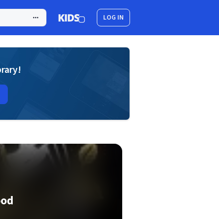
LOG IN
brary!
ood