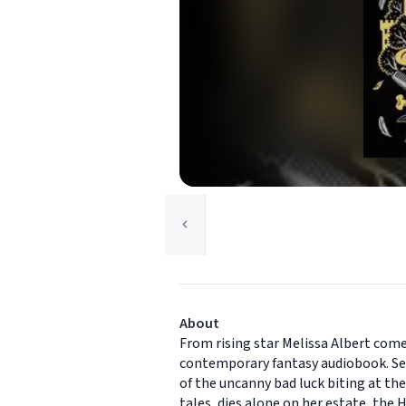
About
From rising star Melissa Albert com
contemporary fantasy audiobook. Sev
of the uncanny bad luck biting at the
tales, dies alone on her estate, the 