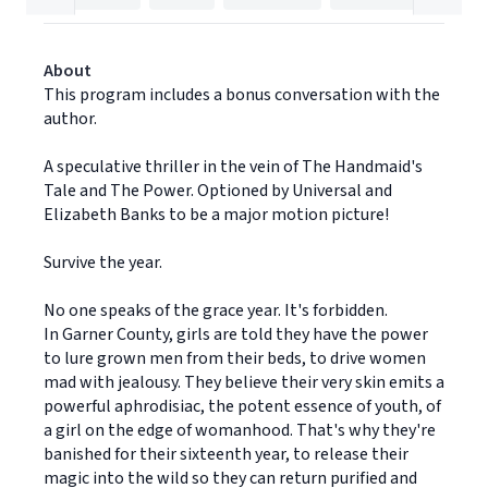
About
This program includes a bonus conversation with the
author.
A speculative thriller in the vein of The Handmaid's
Tale and The Power. Optioned by Universal and
Elizabeth Banks to be a major motion picture!
Survive the year.
No one speaks of the grace year. It's forbidden.
In Garner County, girls are told they have the power
to lure grown men from their beds, to drive women
mad with jealousy. They believe their very skin emits a
powerful aphrodisiac, the potent essence of youth, of
a girl on the edge of womanhood. That's why they're
banished for their sixteenth year, to release their
magic into the wild so they can return purified and