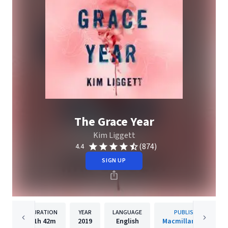
The Grace Year
Kim Liggett
(874)
4.4
SIGN UP
DURATION
YEAR
LANGUAGE
PUBLISHER
11h
42m
2019
English
Macmillan Audio