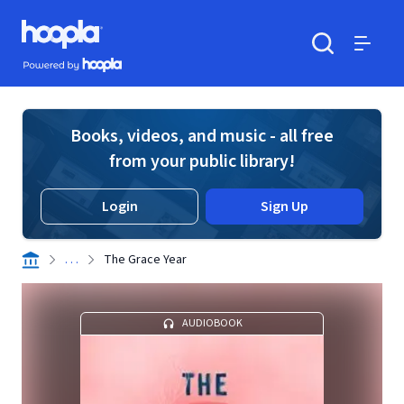
Skip to main content
Hoopla logo
Powered by Hoopla
Search
Menu
Books, videos, and music - all free
from your public library!
Login
Sign Up
. . .
The Grace Year
AUDIOBOOK