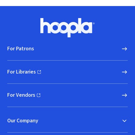
Footer
Hoopla logo, Go to homepage
For Patrons
For Libraries
(opens in new window)
For Vendors
(opens in new window)
Our Company