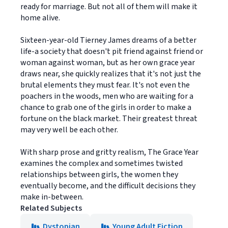
ready for marriage. But not all of them will make it
home alive.
Sixteen-year-old Tierney James dreams of a better
life-a society that doesn't pit friend against friend or
woman against woman, but as her own grace year
draws near, she quickly realizes that it's not just the
brutal elements they must fear. It's not even the
poachers in the woods, men who are waiting for a
chance to grab one of the girls in order to make a
fortune on the black market. Their greatest threat
may very well be each other.
With sharp prose and gritty realism, The Grace Year
examines the complex and sometimes twisted
relationships between girls, the women they
eventually become, and the difficult decisions they
make in-between.
Related Subjects
Dystopian
Young Adult Fiction