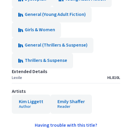
General (Young Adult Fiction)
Girls & Women
General (Thrillers & Suspense)
Thrillers & Suspense
Extended Details
Lexile
HL810L
Artists
Kim Liggett
Emily Shaffer
Author
Reader
Having trouble with this title?