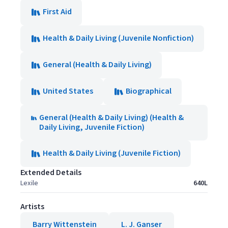
First Aid
Health & Daily Living (Juvenile Nonfiction)
General (Health & Daily Living)
United States
Biographical
General (Health & Daily Living) (Health &
Daily Living, Juvenile Fiction)
Health & Daily Living (Juvenile Fiction)
Extended Details
Lexile
640L
Artists
Barry Wittenstein
L. J. Ganser