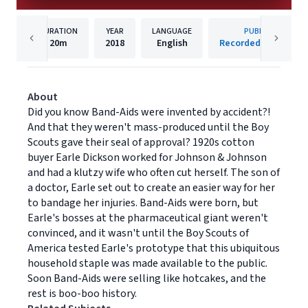
DURATION
YEAR
LANGUAGE
PUBLISHER
20m
2018
English
Recorded Books, Inc
About
Did you know Band-Aids were invented by accident?!
And that they weren't mass-produced until the Boy
Scouts gave their seal of approval? 1920s cotton
buyer Earle Dickson worked for Johnson & Johnson
and had a klutzy wife who often cut herself. The son of
a doctor, Earle set out to create an easier way for her
to bandage her injuries. Band-Aids were born, but
Earle's bosses at the pharmaceutical giant weren't
convinced, and it wasn't until the Boy Scouts of
America tested Earle's prototype that this ubiquitous
household staple was made available to the public.
Soon Band-Aids were selling like hotcakes, and the
rest is boo-boo history.