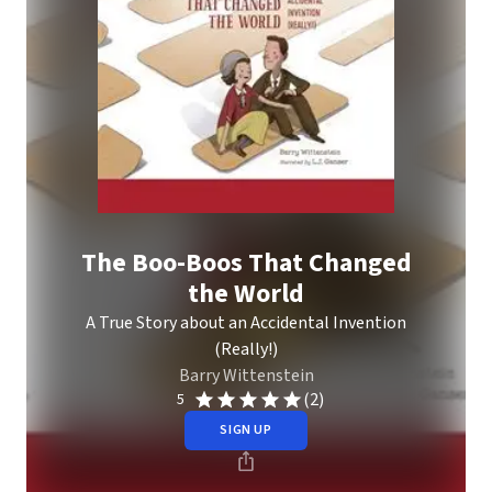
The Boo-Boos That Changed
the World
A True Story about an Accidental Invention
(Really!)
Barry Wittenstein
(2)
5
SIGN UP