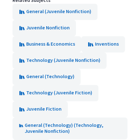
Related Subjects
General (Juvenile Nonfiction)
Juvenile Nonfiction
Business & Economics
Inventions
Technology (Juvenile Nonfiction)
General (Technology)
Technology (Juvenile Fiction)
Juvenile Fiction
General (Technology) (Technology,
Juvenile Nonfiction)