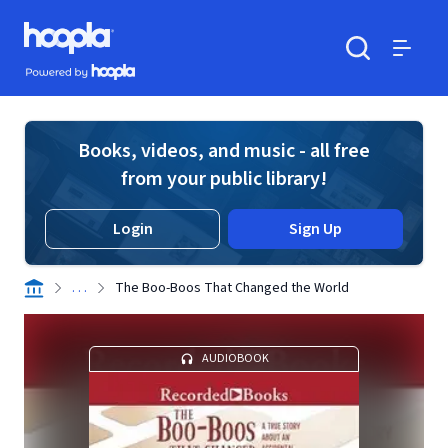
Skip to main content
Hoopla logo
Powered by Hoopla
Search
Menu
Books, videos, and music - all free
from your public library!
Login
Sign Up
. . .
The Boo-Boos That Changed the World
AUDIOBOOK