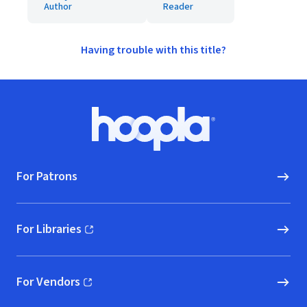
Author
Reader
Having trouble with this title?
Footer
Hoopla logo, Go to homepage
For Patrons
For Libraries
(opens in new window)
For Vendors
(opens in new window)