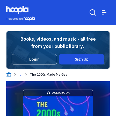
Skip to main content
Hoopla logo
Powered by Hoopla
Search
Menu
Books, videos, and music - all free
from your public library!
Login
Sign Up
. . .
The 2000s Made Me Gay
AUDIOBOOK