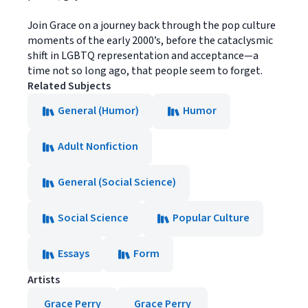
Join Grace on a journey back through the pop culture
moments of the early 2000’s, before the cataclysmic
shift in LGBTQ representation and acceptance—a
time not so long ago, that people seem to forget.
Related Subjects
General (Humor)
Humor
Adult Nonfiction
General (Social Science)
Social Science
Popular Culture
Essays
Form
Artists
Grace Perry
Grace Perry