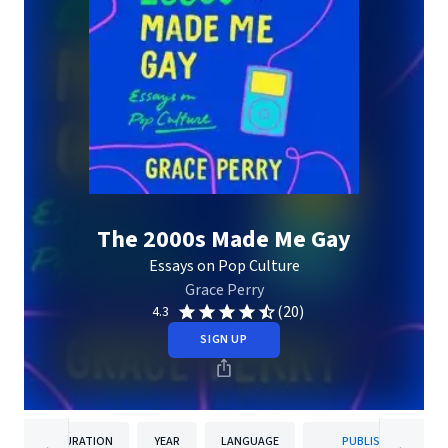
The 2000s Made Me Gay
Essays on Pop Culture
Grace Perry
(20)
4.3
SIGN UP
DURATION
YEAR
LANGUAGE
PUBLISHER