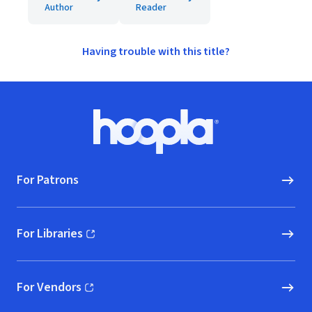
Author
Reader
Having trouble with this title?
Footer
Hoopla logo, Go to homepage
For Patrons
For Libraries
(opens in new window)
For Vendors
(opens in new window)