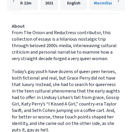
8h
22m
2021
English
Macmillan Audio
About
From The Onion and Reductress contributor, this
collection of essays is a hilarious nostalgic trip
through beloved 2000s media, interweaving cultural
criticism and personal narrative to examine how a
very straight decade forged a very queer woman.
Today’s gay youth have dozens of queer peer heroes,
both fictional and real, but Grace Perry did not have
that luxury. Instead, she had to search for queerness
in the teen cultural phenomena that the early aughts
had to offer: in Lindsay Lohan’s fall from grace, Gossip
Girl, Katy Perry’s “I Kissed A Girl,” country-era Taylor
Swift, and Seth Cohen jumping on a coffee cart. And,
for better or worse, these touch points shaped her
identity, and she came out on the other side, as she
puts it, gay as hell.