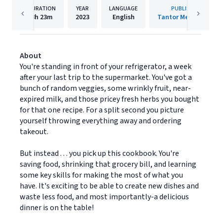
DURATION
YEAR
LANGUAGE
PUBLISHER
8h
23m
2023
English
Tantor Media, Inc.
About
You're standing in front of your refrigerator, a week
after your last trip to the supermarket. You've got a
bunch of random veggies, some wrinkly fruit, near-
expired milk, and those pricey fresh herbs you bought
for that one recipe. For a split second you picture
yourself throwing everything away and ordering
takeout.
But instead . . . you pick up this cookbook. You're
saving food, shrinking that grocery bill, and learning
some key skills for making the most of what you
have. It's exciting to be able to create new dishes and
waste less food, and most importantly-a delicious
dinner is on the table!