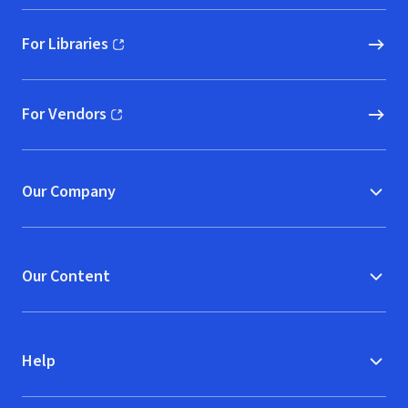
For Libraries
(opens in new window)
For Vendors
(opens in new window)
Our Company
Our Content
Help