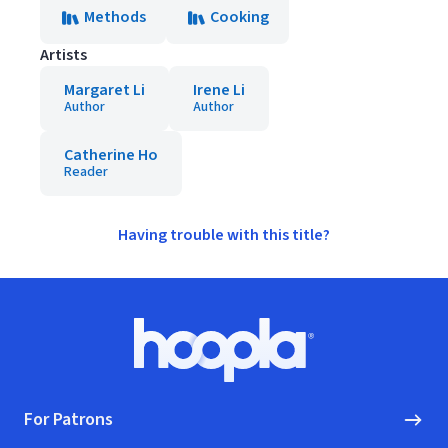
Methods
Cooking
Artists
Margaret Li
Irene Li
Author
Author
Catherine Ho
Reader
Having trouble with this title?
Footer
Hoopla logo, Go to homepage
For Patrons