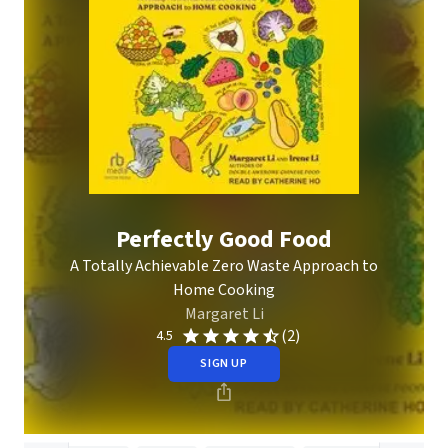
Perfectly Good Food
A Totally Achievable Zero Waste Approach to
Home Cooking
Margaret Li
(2)
4.5
SIGN UP