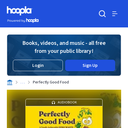
Skip to main content
Hoopla logo
Powered by Hoopla
Search
Menu
Books, videos, and music - all free
from your public library!
Login
Sign Up
. . .
Perfectly Good Food
AUDIOBOOK