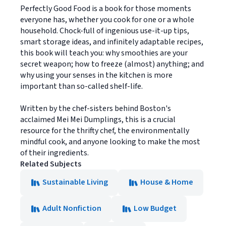
Perfectly Good Food is a book for those moments
everyone has, whether you cook for one or a whole
household. Chock-full of ingenious use-it-up tips,
smart storage ideas, and infinitely adaptable recipes,
this book will teach you: why smoothies are your
secret weapon; how to freeze (almost) anything; and
why using your senses in the kitchen is more
important than so-called shelf-life.
Written by the chef-sisters behind Boston's
acclaimed Mei Mei Dumplings, this is a crucial
resource for the thrifty chef, the environmentally
mindful cook, and anyone looking to make the most
of their ingredients.
Related Subjects
Sustainable Living
House & Home
Adult Nonfiction
Low Budget