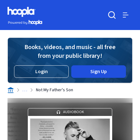
Skip to main content
Hoopla logo
Powered by Hoopla
Search
Menu
Books, videos, and music - all free
from your public library!
Login
Sign Up
. . .
Not My Father's Son
AUDIOBOOK