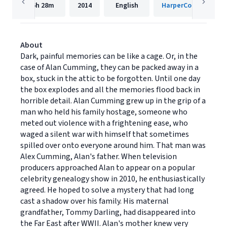
6h
28m
2014
English
HarperCollins
About
Dark, painful memories can be like a cage. Or, in the
case of Alan Cumming, they can be packed away in a
box, stuck in the attic to be forgotten. Until one day
the box explodes and all the memories flood back in
horrible detail. Alan Cumming grew up in the grip of a
man who held his family hostage, someone who
meted out violence with a frightening ease, who
waged a silent war with himself that sometimes
spilled over onto everyone around him. That man was
Alex Cumming, Alan's father. When television
producers approached Alan to appear on a popular
celebrity genealogy show in 2010, he enthusiastically
agreed. He hoped to solve a mystery that had long
cast a shadow over his family. His maternal
grandfather, Tommy Darling, had disappeared into
the Far East after WWII. Alan's mother knew very