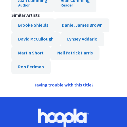
Alan Cumming
Alan Cumming
Author
Reader
Similar Artists
Brooke Shields
Daniel James Brown
David McCullough
Lynsey Addario
Martin Short
Neil Patrick Harris
Ron Perlman
Having trouble with this title?
Footer
Hoopla logo, Go to homepage