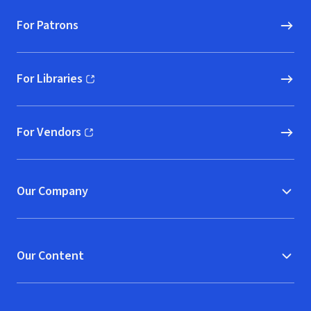
For Patrons
For Libraries
(opens in new window)
For Vendors
(opens in new window)
Our Company
Our Content