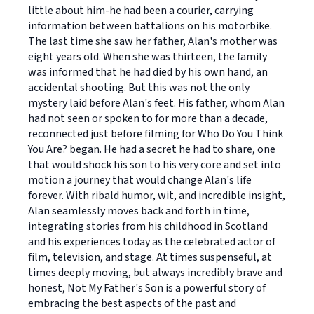
little about him-he had been a courier, carrying
information between battalions on his motorbike.
The last time she saw her father, Alan's mother was
eight years old. When she was thirteen, the family
was informed that he had died by his own hand, an
accidental shooting. But this was not the only
mystery laid before Alan's feet. His father, whom Alan
had not seen or spoken to for more than a decade,
reconnected just before filming for Who Do You Think
You Are? began. He had a secret he had to share, one
that would shock his son to his very core and set into
motion a journey that would change Alan's life
forever. With ribald humor, wit, and incredible insight,
Alan seamlessly moves back and forth in time,
integrating stories from his childhood in Scotland
and his experiences today as the celebrated actor of
film, television, and stage. At times suspenseful, at
times deeply moving, but always incredibly brave and
honest, Not My Father's Son is a powerful story of
embracing the best aspects of the past and