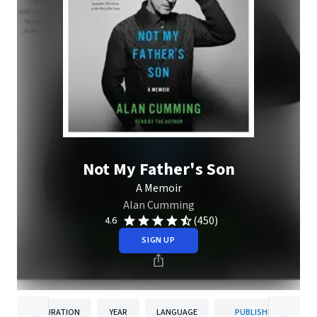
Not My Father's Son
A Memoir
Alan Cumming
(450)
4.6
SIGN UP
DURATION
YEAR
LANGUAGE
PUBLISHER