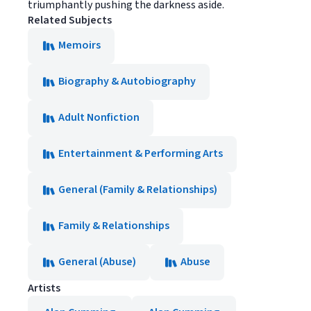
triumphantly pushing the darkness aside.
Related Subjects
Memoirs
Biography & Autobiography
Adult Nonfiction
Entertainment & Performing Arts
General (Family & Relationships)
Family & Relationships
General (Abuse)
Abuse
Artists