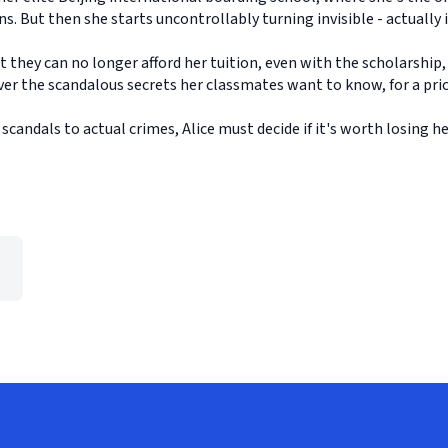
s. But then she starts uncontrollably turning invisible - actually i
they can no longer afford her tuition, even with the scholarship,
ver the scandalous secrets her classmates want to know, for a pric
candals to actual crimes, Alice must decide if it's worth losing her