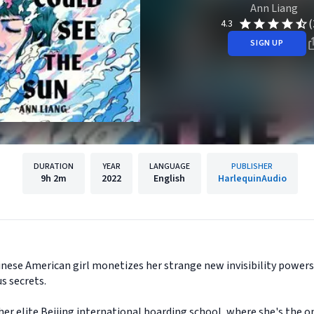
Ann Liang
(
4.3
SIGN UP
DURATION
YEAR
LANGUAGE
PUBLISHER
9h
2m
2022
English
HarlequinAudio
inese American girl monetizes her strange new invisibility powers 
s secrets.
at her elite Beijing international boarding school, where she's the