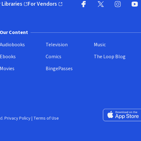
 Libraries
For Vendors
pens in new window)
(opens in new window)
Facebook
X
(opens in new win
(opens in new wi
Instagram
You
(
Our Content
Audiobooks
Television
Music
Ebooks
Comics
The Loop Blog
Movies
BingePasses
Download on the 
d.
Privacy Policy
|
Terms of Use