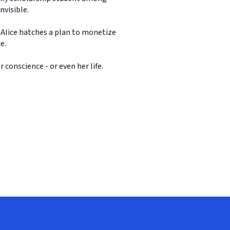
nvisible.
 Alice hatches a plan to monetize
e.
 conscience - or even her life.