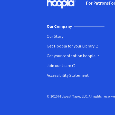
For Patrons
For
Hoopla logo, Go to homepage
(o
Our Company
Our Story
Get Hoopla for your Library
(opens in new window)
Get your content on hoopla
(opens in new window)
Join our team
(opens in new window)
Accessibility Statement
© 2026 Midwest Tape, LLC. All rights reserve