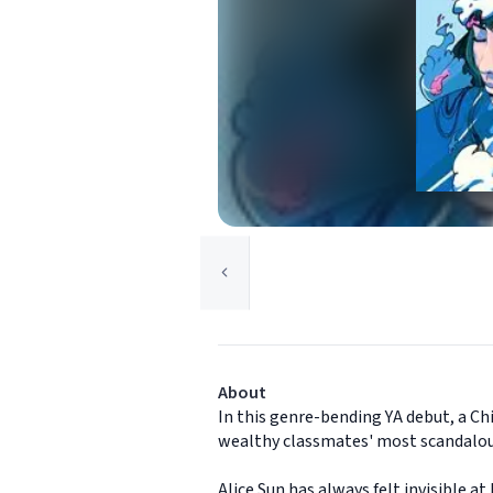
About
In this genre-bending YA debut, a Ch
wealthy classmates' most scandalou
Alice Sun has always felt invisible 