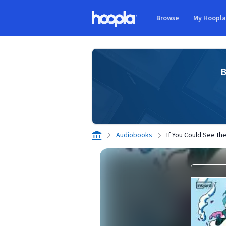
Skip to main content
Browse
My Hoopl
Hoopla logo
B
Audiobooks
If You Could See th