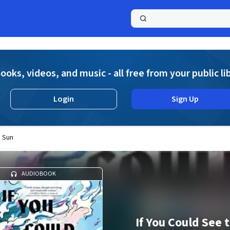
a
ooks, videos, and music - all free from your public li
Login
Sign Up
e Sun
AUDIOBOOK
If You Could See 