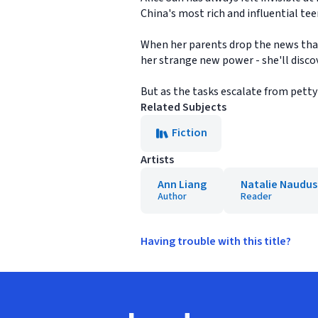
China's most rich and influential teen
When her parents drop the news that 
her strange new power - she'll disco
But as the tasks escalate from petty s
Related Subjects
Fiction
Artists
Ann Liang
Natalie Naudus
Author
Reader
Having trouble with this title?
Footer