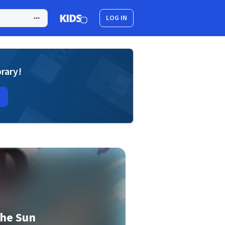
LOG IN
brary!
the Sun