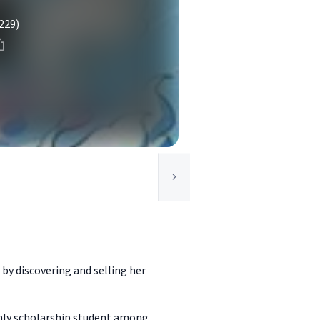
229)
by discovering and selling her
 only scholarship student among