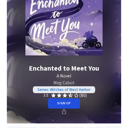
Enchanted to Meet You
A Novel
Meg Cabot
Series: Witches of West Harbor
(80)
3.5
SIGN UP