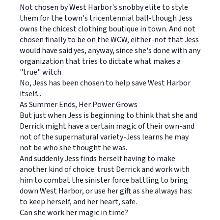
Not chosen by West Harbor's snobby elite to style
them for the town's tricentennial ball-though Jess
owns the chicest clothing boutique in town. And not
chosen finally to be on the WCW, either-not that Jess
would have said yes, anyway, since she's done with any
organization that tries to dictate what makes a
"true" witch.
No, Jess has been chosen to help save West Harbor
itself...
As Summer Ends, Her Power Grows
But just when Jess is beginning to think that she and
Derrick might have a certain magic of their own-and
not of the supernatural variety-Jess learns he may
not be who she thought he was.
And suddenly Jess finds herself having to make
another kind of choice: trust Derrick and work with
him to combat the sinister force battling to bring
down West Harbor, or use her gift as she always has:
to keep herself, and her heart, safe.
Can she work her magic in time?