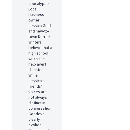
apocalypse.
Local
business
owner
Jessica Gold
and new-to-
town Derrick
Winters
believe that a
high school
witch can
help avert
disaster.
While
Jessica's
friends'
voices are
not always
distinct in
conversation,
Goodeve
clearly
evokes