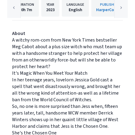
DURATION
YEAR
LANGUAGE
PUBLISHER
10h
7m
2023
English
HarperCollins
About
A witchy rom-com from New York Times bestseller
Meg Cabot about a plus size witch who must team up
with a handsome stranger to help protect her village
from an otherworldly force-but will she be able to
protect her heart?
It's Magic When You Meet Your Match
In her teenage years, lovelorn Jessica Gold cast a
spell that went disastrously wrong, and brought her
all the wrong kind of attention-as well as a lifetime
ban from the World Council of Witches.
So, no one is more surprised than Jess when, fifteen
years later, tall, handsome WCW member Derrick
Winters shows up in her quaint little village of West
Harbor and claims that Jess is the Chosen One.
She's the Chosen One