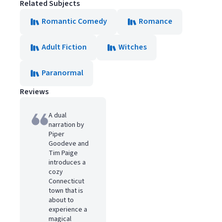
Related Subjects
Romantic Comedy
Romance
Adult Fiction
Witches
Paranormal
Reviews
A dual
narration by
Piper
Goodeve and
Tim Paige
introduces a
cozy
Connecticut
town that is
about to
experience a
magical