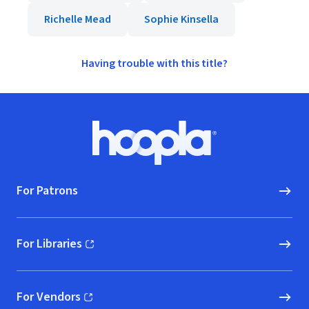
Richelle Mead
Sophie Kinsella
Having trouble with this title?
Footer
Hoopla logo, Go to homepage
For Patrons
For Libraries
(opens in new window)
For Vendors
(opens in new window)