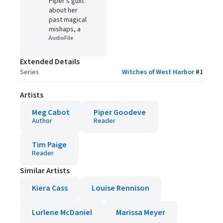
Piper's guilt
about her
past magical
mishaps, a
AudioFile
Extended Details
Series
Witches of West Harbor
#
1
Artists
Meg Cabot
Piper Goodeve
Author
Reader
Tim Paige
Reader
Similar Artists
Kiera Cass
Louise Rennison
Lurlene McDaniel
Marissa Meyer