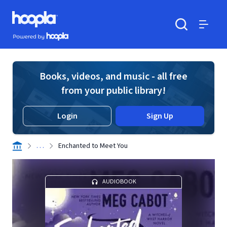
Skip to main content
Hoopla logo
Powered by Hoopla
Search
Menu
Books, videos, and music - all free
from your public library!
Login
Sign Up
. . .
Enchanted to Meet You
AUDIOBOOK