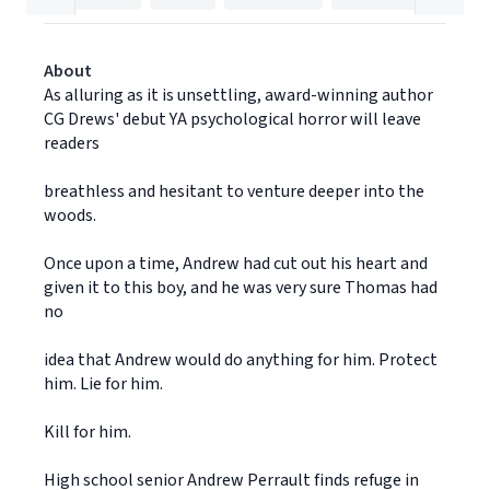
About
As alluring as it is unsettling, award-winning author
CG Drews' debut YA psychological horror will leave
readers
breathless and hesitant to venture deeper into the
woods.
Once upon a time, Andrew had cut out his heart and
given it to this boy, and he was very sure Thomas had
no
idea that Andrew would do anything for him. Protect
him. Lie for him.
Kill for him.
High school senior Andrew Perrault finds refuge in