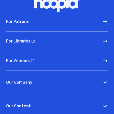
Hoopla logo, Go to homepage
For Patrons
For Libraries
(opens in new window)
For Vendors
(opens in new window)
Our Company
Our Content