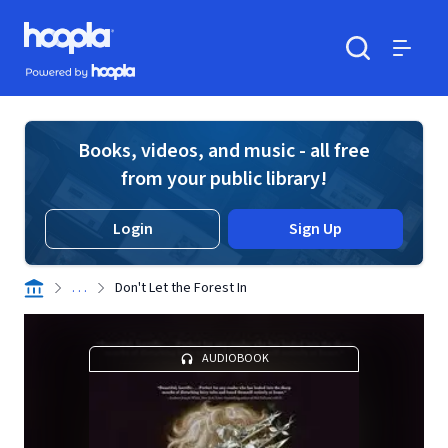
Skip to main content
Hoopla logo
Powered by Hoopla
Search
Menu
Books, videos, and music - all free
from your public library!
Login
Sign Up
. . .
Don't Let the Forest In
AUDIOBOOK