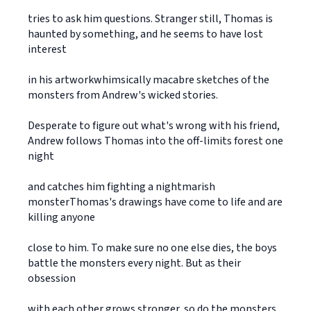
tries to ask him questions. Stranger still, Thomas is
haunted by something, and he seems to have lost
interest
in his artworkwhimsically macabre sketches of the
monsters from Andrew's wicked stories.
Desperate to figure out what's wrong with his friend,
Andrew follows Thomas into the off-limits forest one
night
and catches him fighting a nightmarish
monsterThomas's drawings have come to life and are
killing anyone
close to him. To make sure no one else dies, the boys
battle the monsters every night. But as their
obsession
with each other grows stronger, so do the monsters,