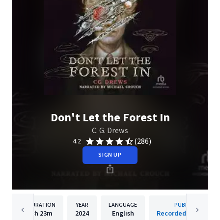
Don't Let the Forest In
C. G. Drews
(286)
4.2
SIGN UP
DURATION
YEAR
LANGUAGE
PUBLISHER
8h
23m
2024
English
Recorded Books, Inc