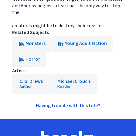
and Andrew begins to fear that the only way to stop
the
creatures might be to destroy their creator...
Related Subjects
Monsters
Young Adult Fiction
Horror
Artists
C. G. Drews
Michael Crouch
Author
Reader
Having trouble with this title?
Footer