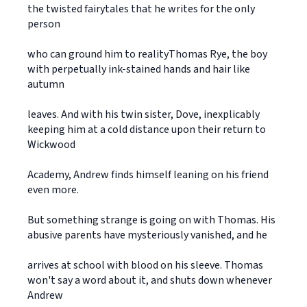
the twisted fairytales that he writes for the only
person
who can ground him to realityThomas Rye, the boy
with perpetually ink-stained hands and hair like
autumn
leaves. And with his twin sister, Dove, inexplicably
keeping him at a cold distance upon their return to
Wickwood
Academy, Andrew finds himself leaning on his friend
even more.
But something strange is going on with Thomas. His
abusive parents have mysteriously vanished, and he
arrives at school with blood on his sleeve. Thomas
won't say a word about it, and shuts down whenever
Andrew