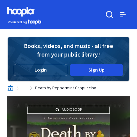
Skip to main content
Hoopla logo
Powered by Hoopla
Search
Menu
Books, videos, and music - all free
from your public library!
Login
Sign Up
. . .
Death by Peppermint Cappuccino
AUDIOBOOK