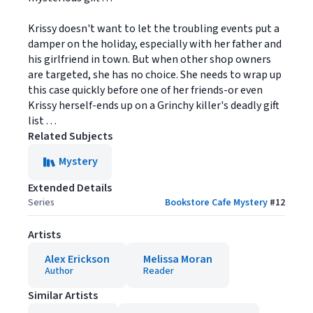
Krissy doesn't want to let the troubling events put a
damper on the holiday, especially with her father and
his girlfriend in town. But when other shop owners
are targeted, she has no choice. She needs to wrap up
this case quickly before one of her friends-or even
Krissy herself-ends up on a Grinchy killer's deadly gift
list . . .
Related Subjects
Mystery
Extended Details
Series
Bookstore Cafe Mystery
#
12
Artists
Alex Erickson
Melissa Moran
Author
Reader
Similar Artists