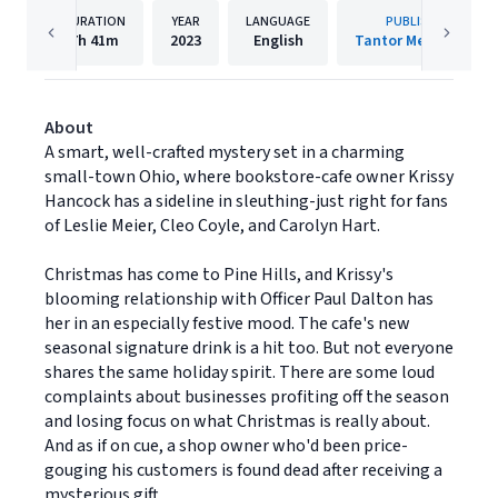
DURATION
YEAR
LANGUAGE
PUBLISHER
7h
41m
2023
English
Tantor Media, Inc.
About
A smart, well-crafted mystery set in a charming
small-town Ohio, where bookstore-cafe owner Krissy
Hancock has a sideline in sleuthing-just right for fans
of Leslie Meier, Cleo Coyle, and Carolyn Hart.
Christmas has come to Pine Hills, and Krissy's
blooming relationship with Officer Paul Dalton has
her in an especially festive mood. The cafe's new
seasonal signature drink is a hit too. But not everyone
shares the same holiday spirit. There are some loud
complaints about businesses profiting off the season
and losing focus on what Christmas is really about.
And as if on cue, a shop owner who'd been price-
gouging his customers is found dead after receiving a
mysterious gift . . .