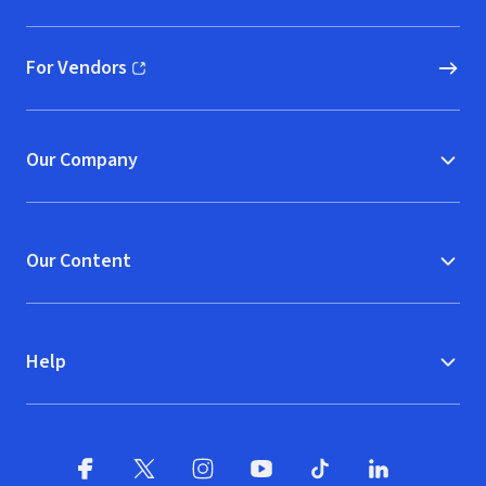
For Vendors
(opens in new window)
Our Company
Our Content
Help