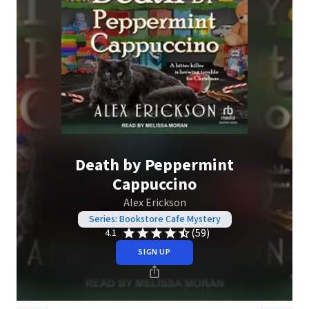
Death by Peppermint
Cappuccino
Alex Erickson
Series: Bookstore Cafe Mystery
(59)
4.1
SIGN UP