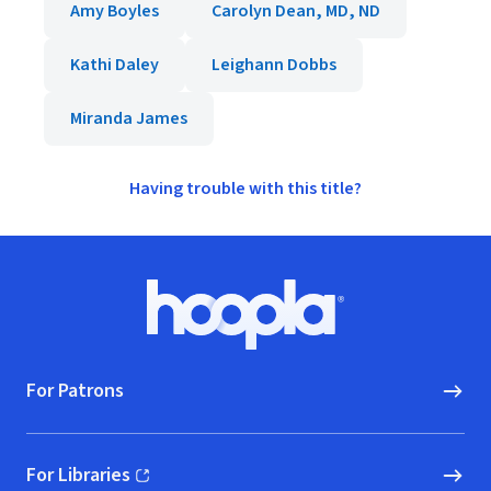
Amy Boyles
Carolyn Dean, MD, ND
Kathi Daley
Leighann Dobbs
Miranda James
Having trouble with this title?
Footer
Hoopla logo, Go to homepage
For Patrons
For Libraries
(opens in new window)