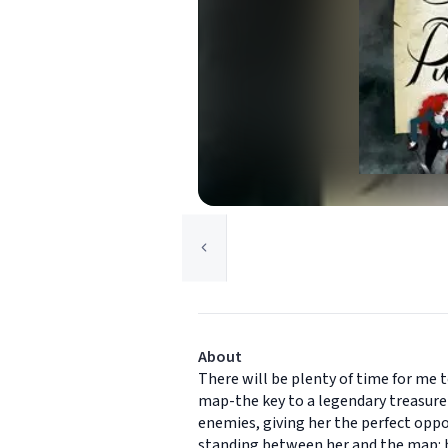
About
There will be plenty of time for me 
map-the key to a legendary treasure 
enemies, giving her the perfect oppo
standing between her and the map: he