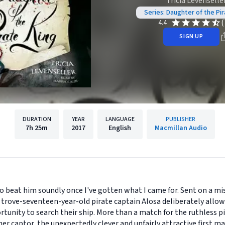
Tricia Levenselle
Series: Daughter of the Pir
(
4.4
SIGN UP
DURATION
YEAR
LANGUAGE
PUBLISHER
7h
25m
2017
English
Macmillan Audio
to beat him soundly once I've gotten what I came for. Sent on a mi
trove-seventeen-year-old pirate captain Alosa deliberately allows
rtunity to search their ship. More than a match for the ruthless p
r captor, the unexpectedly clever and unfairly attractive first ma