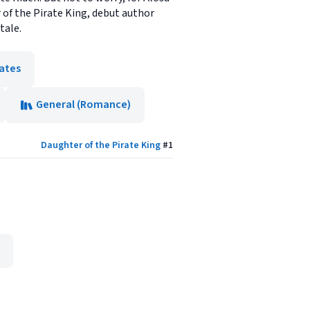
r of the Pirate King, debut author
tale.
rates
General (Romance)
Daughter of the Pirate King
#
1