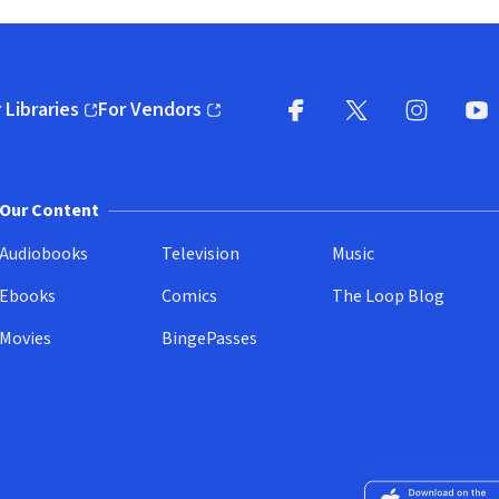
 Libraries
For Vendors
pens in new window)
(opens in new window)
Facebook
X
(opens in new win
(opens in new wi
Instagram
You
(
Our Content
Audiobooks
Television
Music
Ebooks
Comics
The Loop Blog
Movies
BingePasses
Download on the 