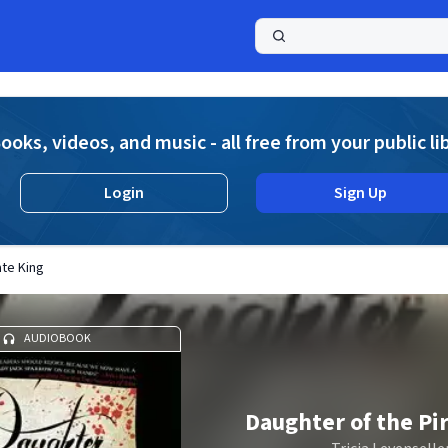
a
ooks, videos, and music - all free from your public li
Login
Sign Up
ate King
AUDIOBOOK
Daughter of the Pi