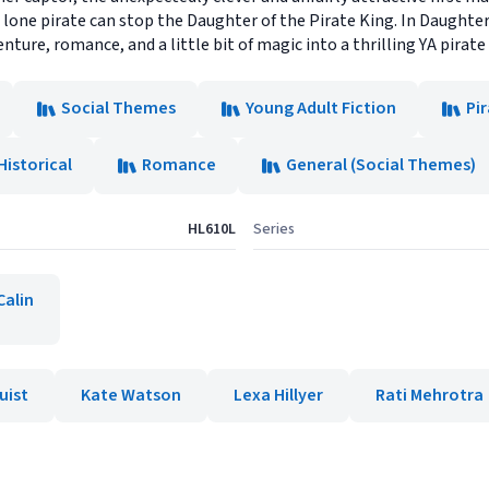
o lone pirate can stop the Daughter of the Pirate King. In Daughte
nture, romance, and a little bit of magic into a thrilling YA pirate 
Social Themes
Young Adult Fiction
Pi
Historical
Romance
General (Social Themes)
HL610L
Series
Calin
uist
Kate Watson
Lexa Hillyer
Rati Mehrotra