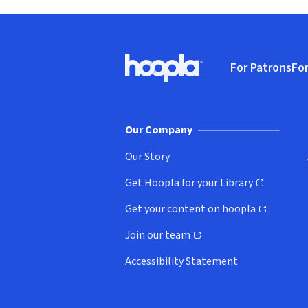
Footer
For Patrons
For
Hoopla logo, Go to homepage
(o
Our Company
Our Story
Get Hoopla for your Library
(opens in new window)
Get your content on hoopla
(opens in new window)
Join our team
(opens in new window)
Accessibility Statement