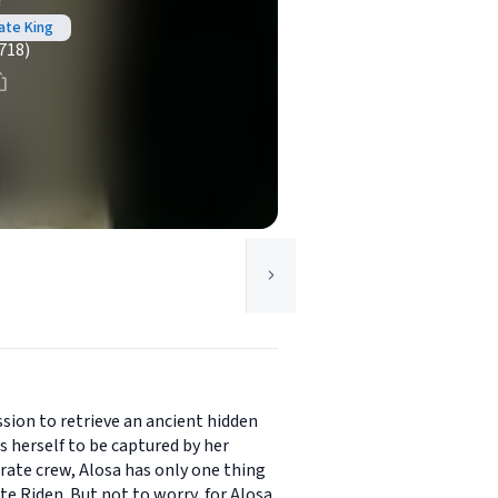
r
ate King
718)
ssion to retrieve an ancient hidden
 herself to be captured by her
irate crew, Alosa has only one thing
te Riden. But not to worry, for Alosa