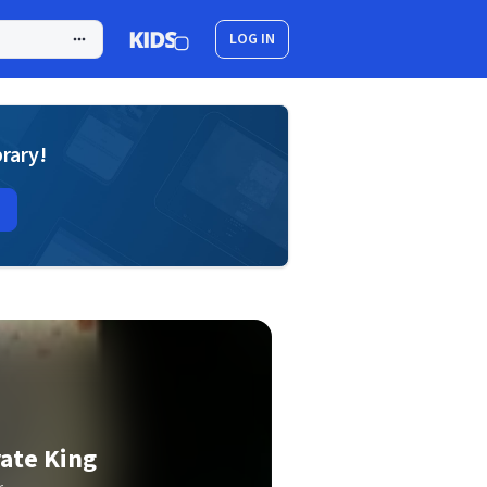
LOG IN
brary!
rate King