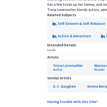
has a few tricks up her sleeve, and n
Tricia Levenseller blends action, adve
Related Subjects
Self-Esteem & Self-Reliance
Action & Adventure
Extended Details
Lexile
Artists
Tricia Levenseller
Marisa 
Author
Reader
Similar Artists
A. C. Gaughen
Emma Berq
Having trouble with this title?