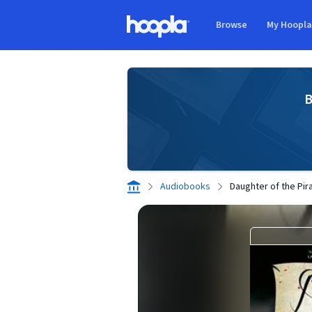
Skip to main content
Browse
My Hoopl
Hoopla logo
B
Audiobooks
Daughter of the Pir