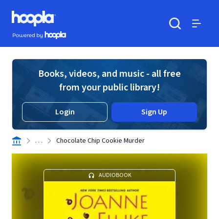
Skip to main content
Hoopla logo
Powered by Hoopla
Search
Menu
Books, videos, and music - all free
from your public library!
Login
Sign Up
. . .
Chocolate Chip Cookie Murder
AUDIOBOOK