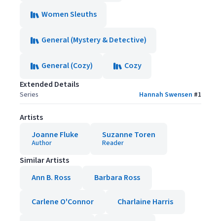
Women Sleuths
General (Mystery & Detective)
General (Cozy)
Cozy
Extended Details
Series
Hannah Swensen
#
1
Artists
Joanne Fluke
Suzanne Toren
Author
Reader
Similar Artists
Ann B. Ross
Barbara Ross
Carlene O'Connor
Charlaine Harris