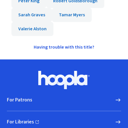
Peter King
Robert Goldsborough
Sarah Graves
Tamar Myers
Valerie Alston
Having trouble with this title?
Footer
Hoopla logo, Go to homepage
For Patrons
For Libraries
(opens in new window)