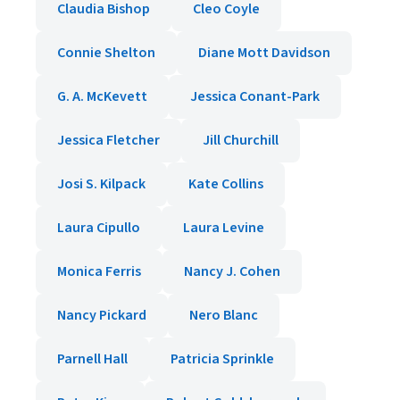
Claudia Bishop
Cleo Coyle
Connie Shelton
Diane Mott Davidson
G. A. McKevett
Jessica Conant-Park
Jessica Fletcher
Jill Churchill
Josi S. Kilpack
Kate Collins
Laura Cipullo
Laura Levine
Monica Ferris
Nancy J. Cohen
Nancy Pickard
Nero Blanc
Parnell Hall
Patricia Sprinkle