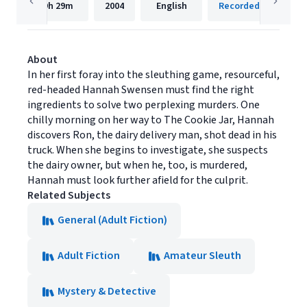
9h
29m
2004
English
Recorded Books, Inc
About
In her first foray into the sleuthing game, resourceful,
red-headed Hannah Swensen must find the right
ingredients to solve two perplexing murders. One
chilly morning on her way to The Cookie Jar, Hannah
discovers Ron, the dairy delivery man, shot dead in his
truck. When she begins to investigate, she suspects
the dairy owner, but when he, too, is murdered,
Hannah must look further afield for the culprit.
Related Subjects
General (Adult Fiction)
Adult Fiction
Amateur Sleuth
Mystery & Detective