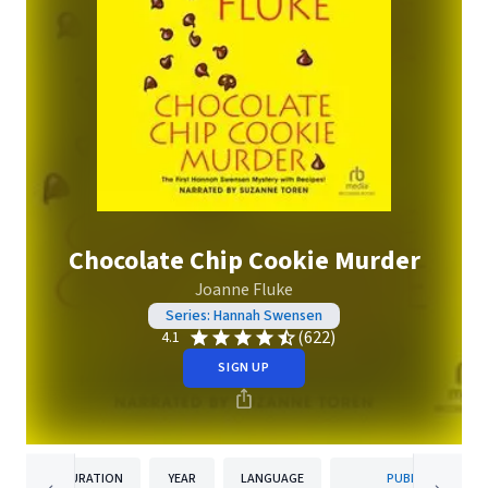
Chocolate Chip Cookie Murder
Joanne Fluke
Series: Hannah Swensen
(622)
4.1
SIGN UP
DURATION
YEAR
LANGUAGE
PUBLISHER