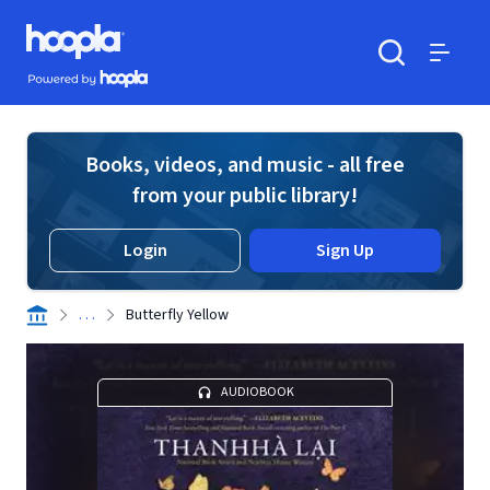
Skip to main content
Hoopla logo
Powered by Hoopla
Search
Menu
Books, videos, and music - all free
from your public library!
Login
Sign Up
. . .
Butterfly Yellow
AUDIOBOOK