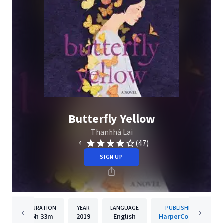
Butterfly Yellow
Thanhhà Lai
(47)
4
SIGN UP
DURATION
YEAR
LANGUAGE
PUBLISHER
6h
33m
2019
English
HarperCollins