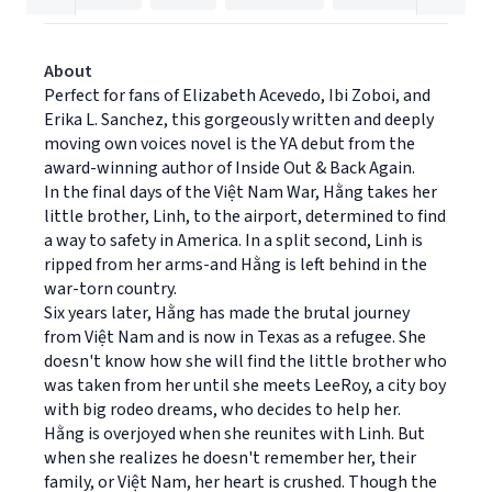
About
Perfect for fans of Elizabeth Acevedo, Ibi Zoboi, and
Erika L. Sanchez, this gorgeously written and deeply
moving own voices novel is the YA debut from the
award-winning author of Inside Out & Back Again.
In the final days of the Việt Nam War, Hằng takes her
little brother, Linh, to the airport, determined to find
a way to safety in America. In a split second, Linh is
ripped from her arms-and Hằng is left behind in the
war-torn country.
Six years later, Hằng has made the brutal journey
from Việt Nam and is now in Texas as a refugee. She
doesn't know how she will find the little brother who
was taken from her until she meets LeeRoy, a city boy
with big rodeo dreams, who decides to help her.
Hằng is overjoyed when she reunites with Linh. But
when she realizes he doesn't remember her, their
family, or Việt Nam, her heart is crushed. Though the