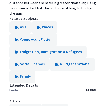
distance between them feels greater than ever, Hằng
has come so far that she will do anything to bridge
the gap.
Related Subjects
Asia
Places
Young Adult Fiction
Emigration, Immigration & Refugees
Social Themes
Multigenerational
Family
Extended Details
Lexile
HL810L
Artists