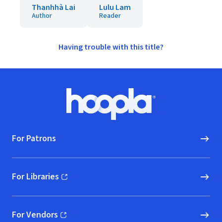
Thanhhà Lai
Lulu Lam
Author
Reader
Having trouble with this title?
Footer
Hoopla logo, Go to homepage
For Patrons
For Libraries
(opens in new window)
For Vendors
(opens in new window)