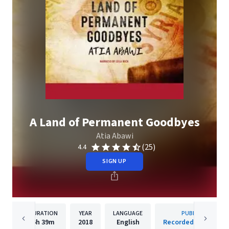
A Land of Permanent Goodbyes
Atia Abawi
(25)
4.4
SIGN UP
DURATION
YEAR
LANGUAGE
PUBLISHER
6h
39m
2018
English
Recorded Books, Inc