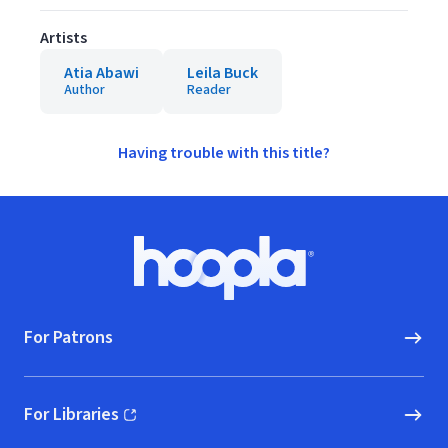
Artists
Atia Abawi
Leila Buck
Author
Reader
Having trouble with this title?
Footer
Hoopla logo, Go to homepage
For Patrons
For Libraries
(opens in new window)