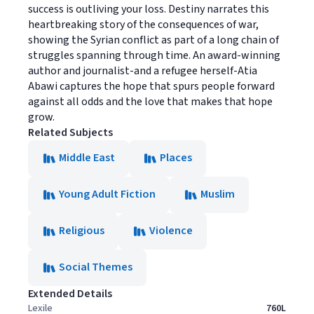
success is outliving your loss. Destiny narrates this
heartbreaking story of the consequences of war,
showing the Syrian conflict as part of a long chain of
struggles spanning through time. An award-winning
author and journalist-and a refugee herself-Atia
Abawi captures the hope that spurs people forward
against all odds and the love that makes that hope
grow.
Related Subjects
Middle East
Places
Young Adult Fiction
Muslim
Religious
Violence
Social Themes
Extended Details
Lexile
760L