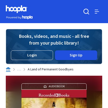
Skip to main content
Hoopla logo
Powered by Hoopla
Search
Menu
Books, videos, and music - all free
from your public library!
Login
Sign Up
. . .
A Land of Permanent Goodbyes
AUDIOBOOK