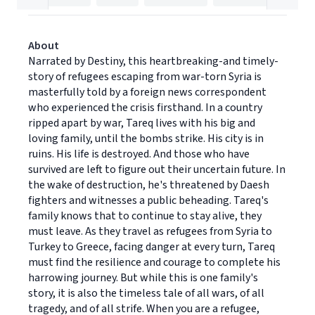
About
Narrated by Destiny, this heartbreaking-and timely-
story of refugees escaping from war-torn Syria is
masterfully told by a foreign news correspondent
who experienced the crisis firsthand. In a country
ripped apart by war, Tareq lives with his big and
loving family, until the bombs strike. His city is in
ruins. His life is destroyed. And those who have
survived are left to figure out their uncertain future. In
the wake of destruction, he's threatened by Daesh
fighters and witnesses a public beheading. Tareq's
family knows that to continue to stay alive, they
must leave. As they travel as refugees from Syria to
Turkey to Greece, facing danger at every turn, Tareq
must find the resilience and courage to complete his
harrowing journey. But while this is one family's
story, it is also the timeless tale of all wars, of all
tragedy, and of all strife. When you are a refugee,