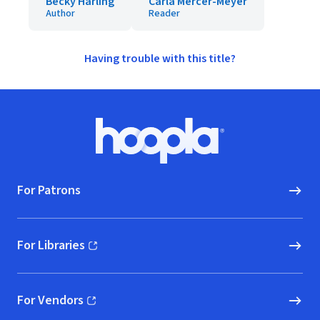
Becky Harling
Carla Mercer-Meyer
Author
Reader
Having trouble with this title?
Footer
Hoopla logo, Go to homepage
For Patrons
For Libraries
(opens in new window)
For Vendors
(opens in new window)