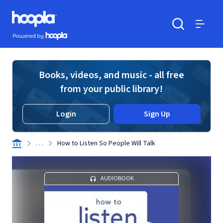
Skip to main content
Hoopla logo
Powered by Hoopla
Search
Menu
Books, videos, and music - all free
from your public library!
Login
Sign Up
. . .
How to Listen So People Will Talk
AUDIOBOOK