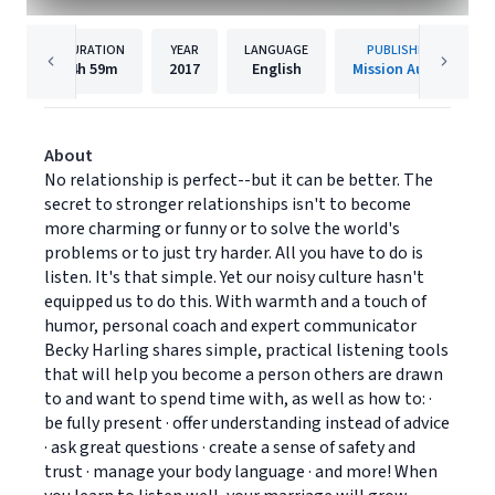
DURATION
YEAR
LANGUAGE
PUBLISHER
4h
59m
2017
English
Mission Audio
About
No relationship is perfect--but it can be better. The
secret to stronger relationships isn't to become
more charming or funny or to solve the world's
problems or to just try harder. All you have to do is
listen. It's that simple. Yet our noisy culture hasn't
equipped us to do this. With warmth and a touch of
humor, personal coach and expert communicator
Becky Harling shares simple, practical listening tools
that will help you become a person others are drawn
to and want to spend time with, as well as how to: ·
be fully present · offer understanding instead of advice
· ask great questions · create a sense of safety and
trust · manage your body language · and more! When