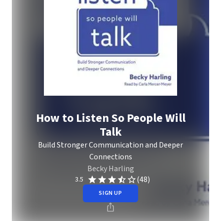
How to Listen So People Will
Talk
Build Stronger Communication and Deeper
Connections
Becky Harling
(48)
3.5
SIGN UP