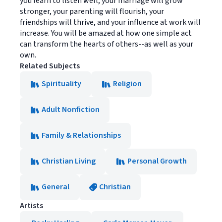
you learn to listen well, your marriage will grow
stronger, your parenting will flourish, your
friendships will thrive, and your influence at work will
increase. You will be amazed at how one simple act
can transform the hearts of others--as well as your
own.
Related Subjects
Spirituality
Religion
Adult Nonfiction
Family & Relationships
Christian Living
Personal Growth
General
Christian
Artists