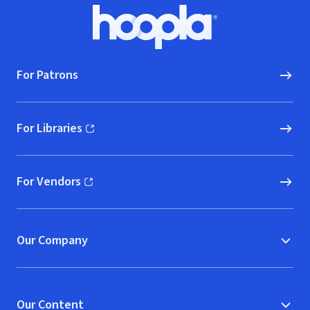
Footer
Hoopla logo, Go to homepage
For Patrons
For Libraries
(opens in new window)
For Vendors
(opens in new window)
Our Company
Our Content