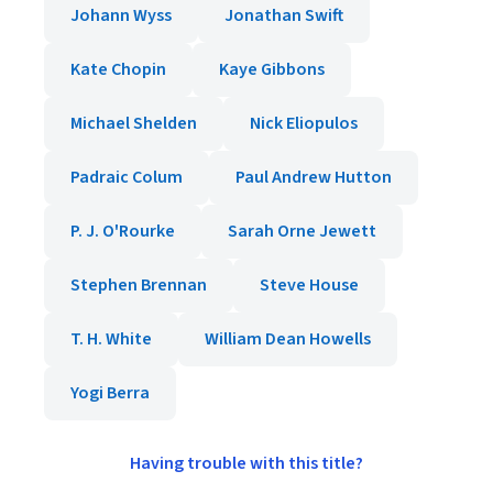
Johann Wyss
Jonathan Swift
Kate Chopin
Kaye Gibbons
Michael Shelden
Nick Eliopulos
Padraic Colum
Paul Andrew Hutton
P. J. O'Rourke
Sarah Orne Jewett
Stephen Brennan
Steve House
T. H. White
William Dean Howells
Yogi Berra
Having trouble with this title?