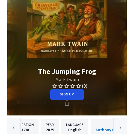
The Jumping Frog
Mark Twain
(0)
SIGN UP
DURATION
YEAR
LANGUAGE
PUBLISHER
17m
2025
English
Anthony Pica Produc