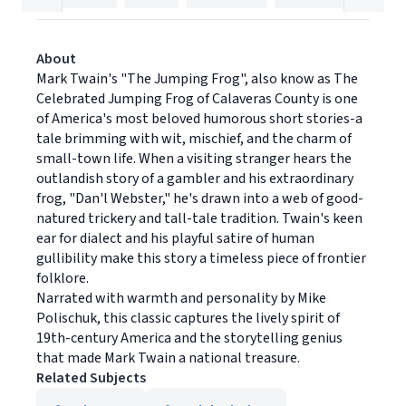
About
Mark Twain's "The Jumping Frog", also know as The
Celebrated Jumping Frog of Calaveras County is one
of America's most beloved humorous short stories-a
tale brimming with wit, mischief, and the charm of
small-town life. When a visiting stranger hears the
outlandish story of a gambler and his extraordinary
frog, "Dan'l Webster," he's drawn into a web of good-
natured trickery and tall-tale tradition. Twain's keen
ear for dialect and his playful satire of human
gullibility make this story a timeless piece of frontier
folklore.
Narrated with warmth and personality by Mike
Polischuk, this classic captures the lively spirit of
19th-century America and the storytelling genius
that made Mark Twain a national treasure.
Related Subjects