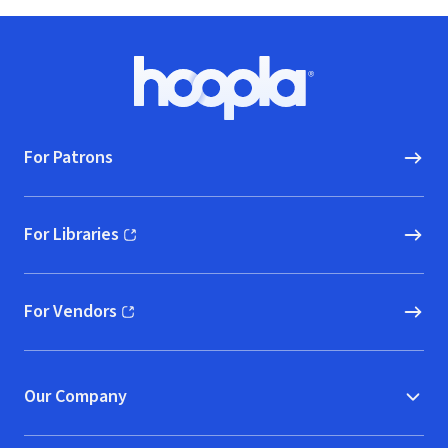
Footer
Hoopla logo, Go to homepage
For Patrons
For Libraries
(opens in new window)
For Vendors
(opens in new window)
Our Company