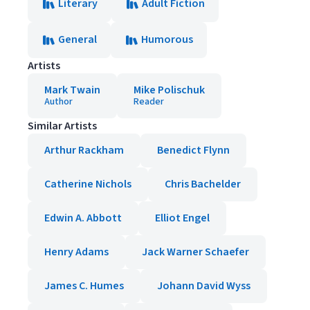
Literary
Adult Fiction
General
Humorous
Artists
Mark Twain
Mike Polischuk
Author
Reader
Similar Artists
Arthur Rackham
Benedict Flynn
Catherine Nichols
Chris Bachelder
Edwin A. Abbott
Elliot Engel
Henry Adams
Jack Warner Schaefer
James C. Humes
Johann David Wyss