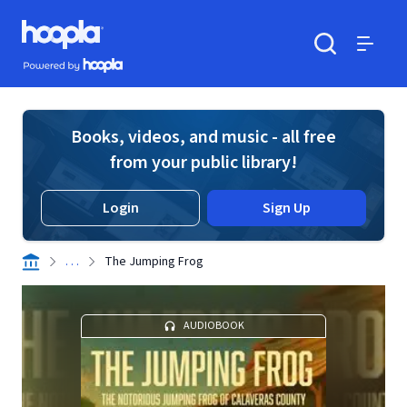
Skip to main content
Hoopla logo
Powered by Hoopla
Search
Menu
Books, videos, and music - all free
from your public library!
Login
Sign Up
. . .
The Jumping Frog
AUDIOBOOK