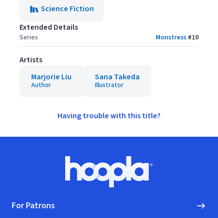
Science Fiction
Extended Details
Series
Monstress
#
10
Artists
Marjorie Liu
Sana Takeda
Author
Illustrator
Having trouble with this title?
Footer
Hoopla logo, Go to homepage
For Patrons