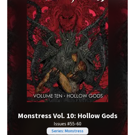
Monstress Vol. 10: Hollow Gods
Issues #55-60
Series: Monstress