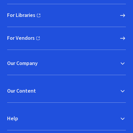
For Libraries
(opens in new window)
For Vendors
(opens in new window)
Our Company
Our Content
Help