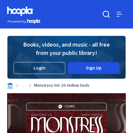
Skip to main content
Hoopla logo
Powered by Hoopla
Search
Menu
Books, videos, and music - all free
from your public library!
Login
Sign Up
. . .
Monstress Vol. 10: Hollow Gods
COMIC