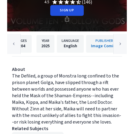
(146)
4.5
SIGN UP
PAGES
YEAR
LANGUAGE
PUBLISHER
204
2025
English
Image Comics
About
The Defiled, a group of Monstra long confined to the
prison planet Golga, have slipped through a rift
between worlds and possessed anyone who has ever
held the Mask of the Shaman-Empress--including
Maika, Kippa, and Maika's father, the Lord Doctor.
Without Zinn at her side, Maika will need to partner
with the most unlikely of allies to fight this invasion-
-or risk losing everything and everyone she loves.
Related Subjects