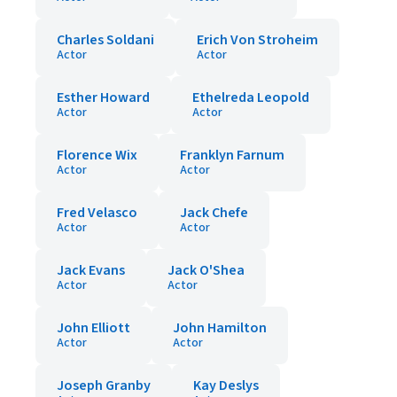
Charles Soldani
Erich Von Stroheim
Actor
Actor
Esther Howard
Ethelreda Leopold
Actor
Actor
Florence Wix
Franklyn Farnum
Actor
Actor
Fred Velasco
Jack Chefe
Actor
Actor
Jack Evans
Jack O'Shea
Actor
Actor
John Elliott
John Hamilton
Actor
Actor
Joseph Granby
Kay Deslys