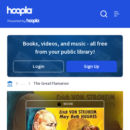
Skip to main content
Hoopla logo
Powered by Hoopla
Search
Menu
Books, videos, and music - all free
from your public library!
Login
Sign Up
. . .
The Great Flamarion
MOVIE