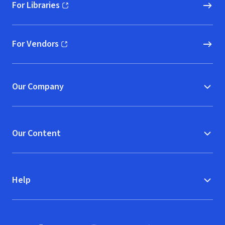
For Libraries
(opens in new window)
For Vendors
(opens in new window)
Our Company
Our Content
Help