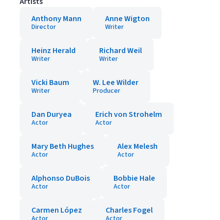
Artists
Anthony Mann
Anne Wigton
Director
Writer
Heinz Herald
Richard Weil
Writer
Writer
Vicki Baum
W. Lee Wilder
Writer
Producer
Dan Duryea
Erich von Strohelm
Actor
Actor
Mary Beth Hughes
Alex Melesh
Actor
Actor
Alphonso DuBois
Bobbie Hale
Actor
Actor
Carmen López
Charles Fogel
Actor
Actor