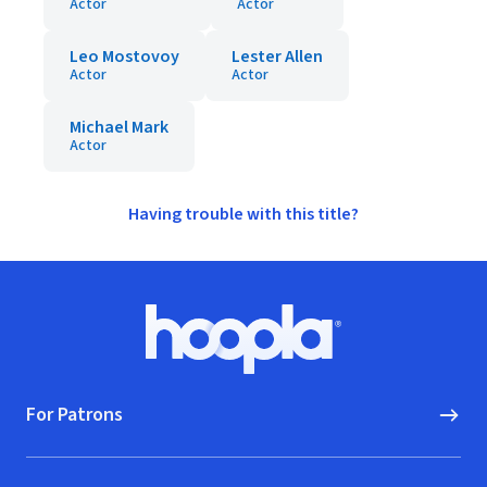
Actor
Actor
Leo Mostovoy
Lester Allen
Actor
Actor
Michael Mark
Actor
Having trouble with this title?
Footer
Hoopla logo, Go to homepage
For Patrons