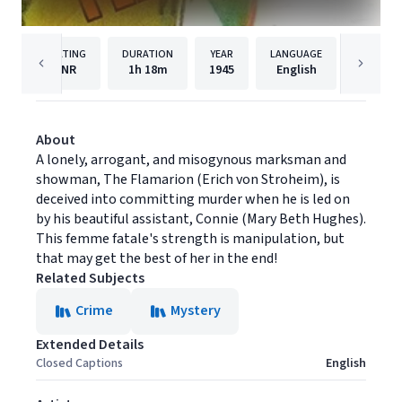
RATING
DURATION
YEAR
LANGUAGE
NR
1h
18m
1945
English
Film Ch
About
A lonely, arrogant, and misogynous marksman and
showman, The Flamarion (Erich von Stroheim), is
deceived into committing murder when he is led on
by his beautiful assistant, Connie (Mary Beth Hughes).
This femme fatale's strength is manipulation, but
that may get the best of her in the end!
Related Subjects
Crime
Mystery
Extended Details
Closed Captions
English