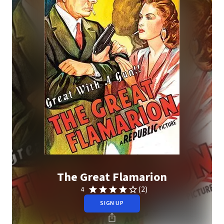
The Great Flamarion
(2)
4
SIGN UP