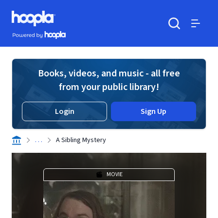
Skip to main content
Hoopla logo
Powered by Hoopla
Search
Menu
Books, videos, and music - all free
from your public library!
Login
Sign Up
. . .
A Sibling Mystery
MOVIE