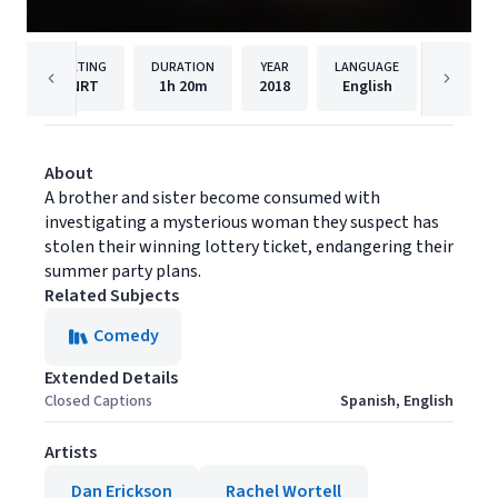
RATING
DURATION
YEAR
LANGUAGE
PUBLISH
NRT
1h
20m
2018
English
Filmhu
About
A brother and sister become consumed with
investigating a mysterious woman they suspect has
stolen their winning lottery ticket, endangering their
summer party plans.
Related Subjects
Comedy
Extended Details
Closed Captions
Spanish, English
Artists
Dan Erickson
Rachel Wortell