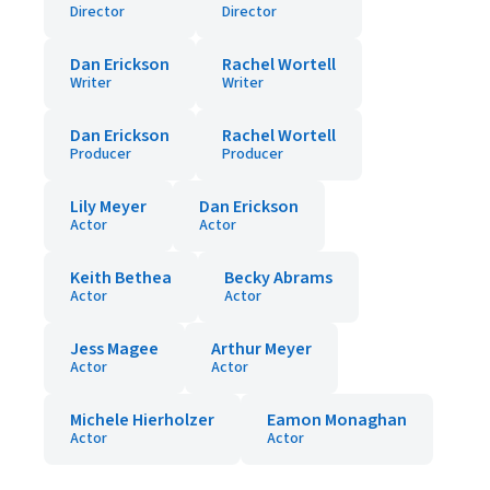
Director
Director
Dan Erickson
Rachel Wortell
Writer
Writer
Dan Erickson
Rachel Wortell
Producer
Producer
Lily Meyer
Dan Erickson
Actor
Actor
Keith Bethea
Becky Abrams
Actor
Actor
Jess Magee
Arthur Meyer
Actor
Actor
Michele Hierholzer
Eamon Monaghan
Actor
Actor