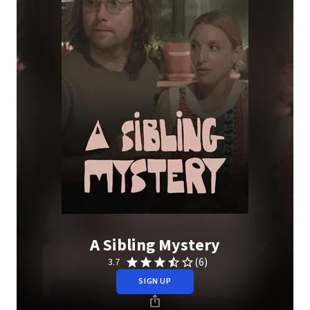
A Sibling Mystery
(6)
3.7
SIGN UP