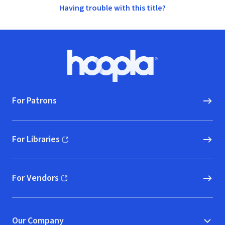
Having trouble with this title?
Footer
Hoopla logo, Go to homepage
For Patrons
For Libraries
(opens in new window)
For Vendors
(opens in new window)
Our Company