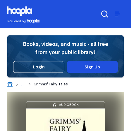
Skip to main content
Hoopla logo
Powered by Hoopla
Search
Menu
Books, videos, and music - all free
from your public library!
Login
Sign Up
. . .
Grimms' Fairy Tales
AUDIOBOOK