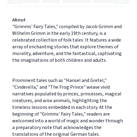
About
"Grimms' Fairy Tales," compiled by Jacob Grimm and
Wilhelm Grimm in the early 19th century, is a
celebrated collection of folk tales. It features a wide
array of enchanting stories that explore themes of
morality, adventure, and the fantastical, captivating
the imaginations of both children and adults.
Prominent tales such as "Hansel and Gretel,"
"Cinderella," and "The Frog Prince" weave vivid
narratives populated by princes, princesses, magical
creatures, and wise animals, highlighting the
timeless lessons embedded in each story. At the
beginning of "Grimms' Fairy Tales," readers are
welcomed into a world of magic and wonder through
a preparatory note that acknowledges the
translations of the original German tales.