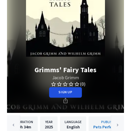
Grimms' Fairy Tales
Jacob Grimm
(0)
SIGN UP
DURATION
YEAR
LANGUAGE
PUBLISHER
9h
34m
2025
English
Pets Perfectionist