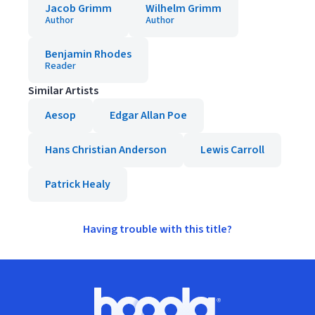
Jacob Grimm
Wilhelm Grimm
Author
Author
Benjamin Rhodes
Reader
Similar Artists
Aesop
Edgar Allan Poe
Hans Christian Anderson
Lewis Carroll
Patrick Healy
Having trouble with this title?
Footer