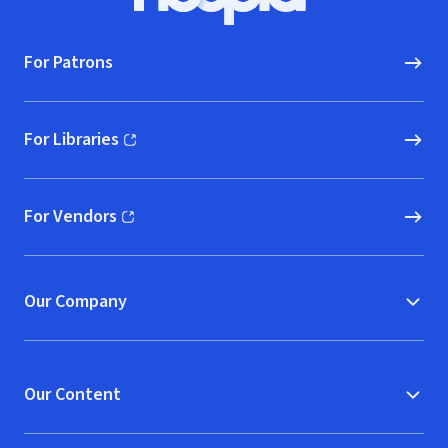
Hoopla logo, Go to homepage
For Patrons
For Libraries
(opens in new window)
For Vendors
(opens in new window)
Our Company
Our Content