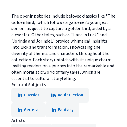
The opening stories include beloved classics like "The
Golden Bird," which follows a gardener's youngest
son on his quest to capture a golden bird, aided by a
clever fox. Other tales, such as "Hans in Luck" and
"Jorinda and Jorindel," provide whimsical insights
into luck and transformation, showcasing the
diversity of themes and characters throughout the
collection. Each story unfolds with its unique charm,
inviting readers on a journey into the remarkable and
often moralistic world of fairy tales, which are
essential to cultural storytelling.
Related Subjects
Classics
Adult Fiction
General
Fantasy
Artists