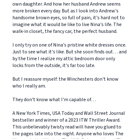
own daughter. And how her husband Andrew seems
more broken every day. But as I look into Andrew's
handsome brown eyes, so full of pain, it's hard not to
imagine what it would be like to live Nina's life. The
walk-in closet, the fancy car, the perfect husband.
I only try on one of Nina's pristine white dresses once.
Just to see what it's like. But she soon finds out… and
by the time I realize my attic bedroom door only
locks from the outside, it's far too late.
But I reassure myself: the Winchesters don't know
who I really am.
They don't know what I'm capable of…
A New York Times, USA Today and Wall Street Journal
bestseller and winner of a 2023 ITW Thriller Award.
This unbelievably twisty read will have you glued to
the pages late into the night. Anyone who loves The