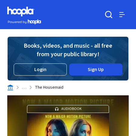
Skip to main content
Hoopla logo
Powered by Hoopla
Search
Menu
Books, videos, and music - all free
from your public library!
Login
Sign Up
. . .
The Housemaid
AUDIOBOOK