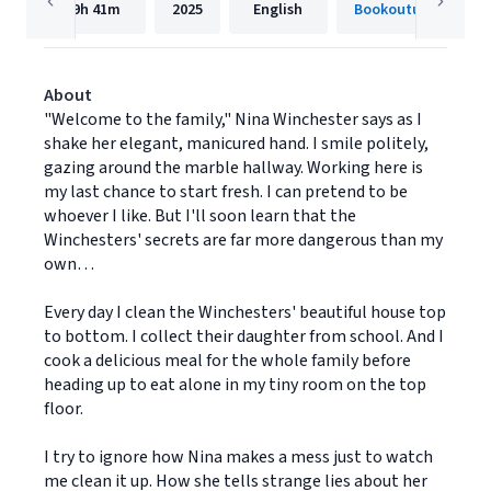
9h
41m
2025
English
Bookouture
About
"Welcome to the family," Nina Winchester says as I
shake her elegant, manicured hand. I smile politely,
gazing around the marble hallway. Working here is
my last chance to start fresh. I can pretend to be
whoever I like. But I'll soon learn that the
Winchesters' secrets are far more dangerous than my
own…
Every day I clean the Winchesters' beautiful house top
to bottom. I collect their daughter from school. And I
cook a delicious meal for the whole family before
heading up to eat alone in my tiny room on the top
floor.
I try to ignore how Nina makes a mess just to watch
me clean it up. How she tells strange lies about her