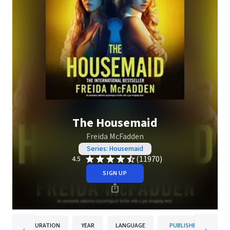
The Housemaid
Freida McFadden
Series: Housemaid
(11970)
4.5
SIGN UP
DURATION
YEAR
LANGUAGE
PUBLISHER