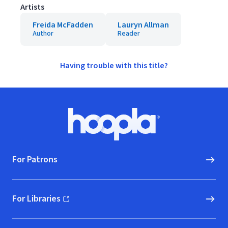
Artists
Freida McFadden
Lauryn Allman
Author
Reader
Having trouble with this title?
Footer
Hoopla logo, Go to homepage
For Patrons
For Libraries
(opens in new window)