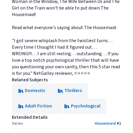
Woman in the Window, The Wife Between Us and The
Girl on the Train won't be able to put down The
Housemaid!
Read what everyone's saying about The Housemaid:
"I got severe whiplash from the twistiest turns…
Every time I thought I had it figured out…
WRONG!!!… I am still reeling… outstanding… If you
love a top notch psychological thriller that will have
you questioning your own sanity, then this 5 star read
is for you." NetGalley reviewer, ⭐⭐⭐⭐⭐
Related Subjects
Domestic
Thrillers
Adult Fiction
Psychological
Extended Details
Series
Housemaid
#
1