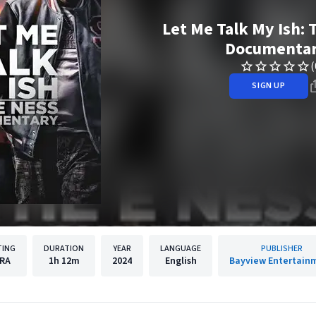
Let Me Talk My Ish: 
Documenta
(
SIGN UP
TING
DURATION
YEAR
LANGUAGE
PUBLISHER
RA
1h
12m
2024
English
Bayview Entertain