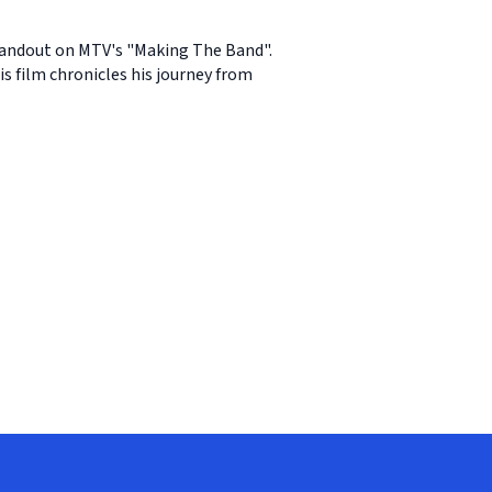
standout on MTV's "Making The Band".
s film chronicles his journey from