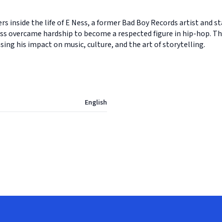
s inside the life of E Ness, a former Bad Boy Records artist and 
ess overcame hardship to become a respected figure in hip-hop. Thi
ing his impact on music, culture, and the art of storytelling.
English