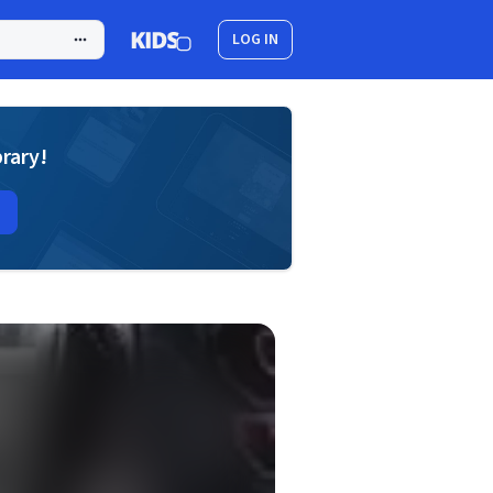
LOG IN
brary!