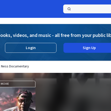
a
ooks, videos, and music - all free from your public li
Login
Sign Up
 E Ness Documentary
MOVIE