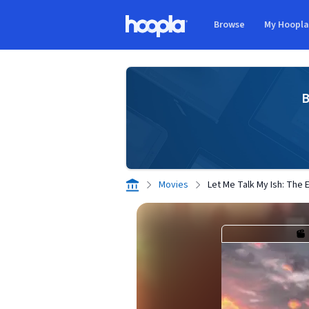
Skip to main content
Browse
My Hoopl
Hoopla logo
B
Movies
Let Me Talk My Ish: The