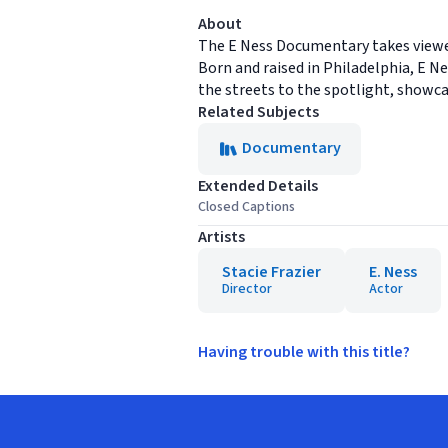
About
The E Ness Documentary takes viewer
Born and raised in Philadelphia, E N
the streets to the spotlight, showcas
Related Subjects
Documentary
Extended Details
Closed Captions
Artists
Stacie Frazier
E. Ness
Director
Actor
Having trouble with this title?
Footer