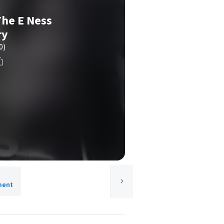
The E Ness
ry
0)
ment