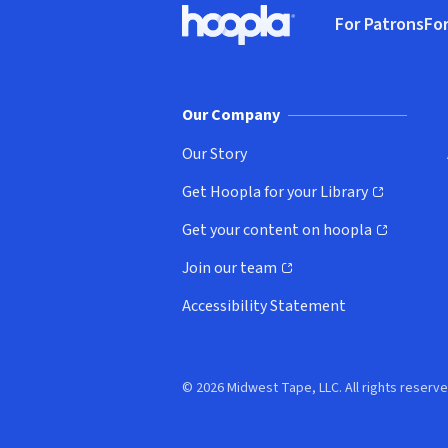
For Patrons
For
Hoopla logo, Go to homepage
(o
Our Company
Our Story
Get Hoopla for your Library
(opens in new window)
Get your content on hoopla
(opens in new window)
Join our team
(opens in new window)
Accessibility Statement
© 2026 Midwest Tape, LLC. All rights reserve