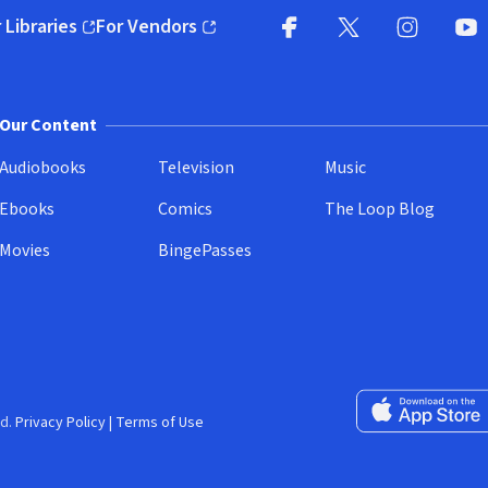
 Libraries
For Vendors
pens in new window)
(opens in new window)
Facebook
X
(opens in new win
(opens in new wi
Instagram
You
(
Our Content
Audiobooks
Television
Music
Ebooks
Comics
The Loop Blog
Movies
BingePasses
Download on the 
d.
Privacy Policy
|
Terms of Use