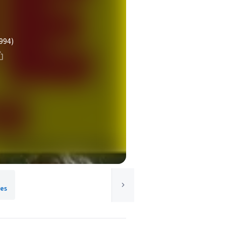
994)
res