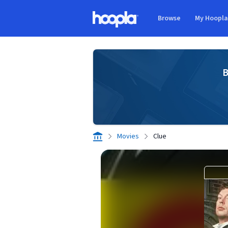
Skip to main content
Browse
My Hoopl
Hoopla logo
B
Movies
Clue