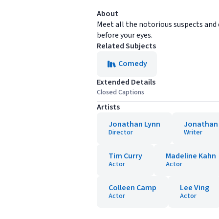
About
Meet all the notorious suspects and di
before your eyes.
Related Subjects
Comedy
Extended Details
Closed Captions
Artists
Jonathan Lynn
Jonathan
Director
Writer
Tim Curry
Madeline Kahn
Actor
Actor
Colleen Camp
Lee Ving
Actor
Actor