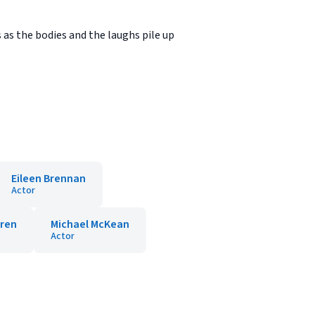
s as the bodies and the laughs pile up
Eileen Brennan
Actor
rren
Michael McKean
Actor