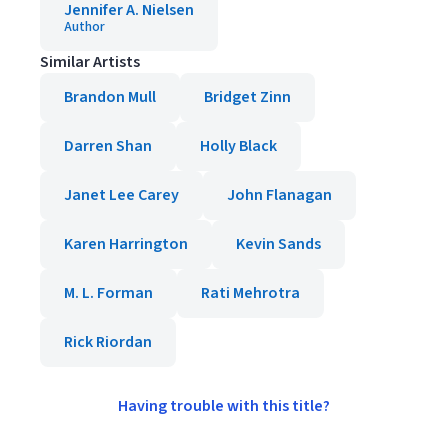
Jennifer A. Nielsen
Author
Similar Artists
Brandon Mull
Bridget Zinn
Darren Shan
Holly Black
Janet Lee Carey
John Flanagan
Karen Harrington
Kevin Sands
M. L. Forman
Rati Mehrotra
Rick Riordan
Having trouble with this title?