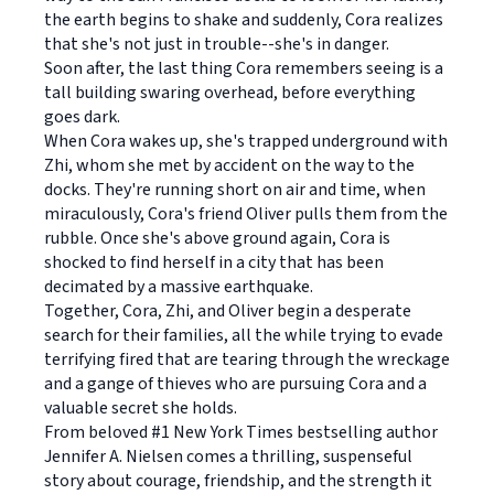
the earth begins to shake and suddenly, Cora realizes
that she's not just in trouble--she's in danger.
Soon after, the last thing Cora remembers seeing is a
tall building swaring overhead, before everything
goes dark.
When Cora wakes up, she's trapped underground with
Zhi, whom she met by accident on the way to the
docks. They're running short on air and time, when
miraculously, Cora's friend Oliver pulls them from the
rubble. Once she's above ground again, Cora is
shocked to find herself in a city that has been
decimated by a massive earthquake.
Together, Cora, Zhi, and Oliver begin a desperate
search for their families, all the while trying to evade
terrifying fired that are tearing through the wreckage
and a gange of thieves who are pursuing Cora and a
valuable secret she holds.
From beloved #1 New York Times bestselling author
Jennifer A. Nielsen comes a thrilling, suspenseful
story about courage, friendship, and the strength it