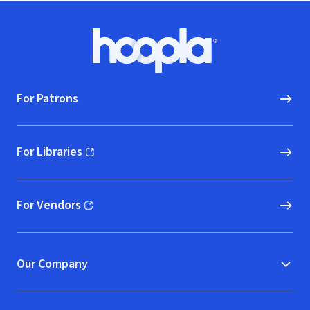
Footer
Hoopla logo, Go to homepage
For Patrons
For Libraries
(opens in new window)
For Vendors
(opens in new window)
Our Company