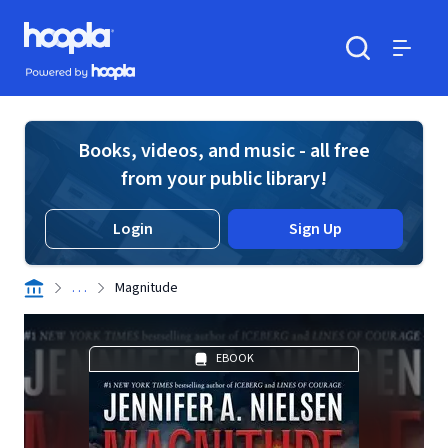
Skip to main content
Hoopla logo
Powered by Hoopla
Search
Menu
Books, videos, and music - all free
from your public library!
Login
Sign Up
. . .
Magnitude
EBOOK