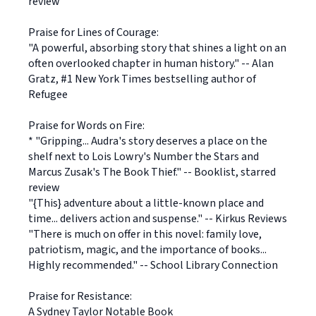
review
Praise for Lines of Courage:
"A powerful, absorbing story that shines a light on an
often overlooked chapter in human history." -- Alan
Gratz, #1 New York Times bestselling author of
Refugee
Praise for Words on Fire:
* "Gripping... Audra's story deserves a place on the
shelf next to Lois Lowry's Number the Stars and
Marcus Zusak's The Book Thief." -- Booklist, starred
review
"{This} adventure about a little-known place and
time... delivers action and suspense." -- Kirkus Reviews
"There is much on offer in this novel: family love,
patriotism, magic, and the importance of books...
Highly recommended." -- School Library Connection
Praise for Resistance:
A Sydney Taylor Notable Book