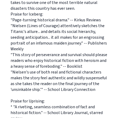
takes to survive one of the most terrible natural
disasters this country has ever seen.
Praise for Iceberg:
"Page-turning historical drama." -- Kirkus Reviews
"Nielsen (Lines of Courage) attentively sketches the
Titanic's allure... and details its social hierarchy,
seeding anticipation... it all makes for an engrossing
portrait of an infamous maiden journey." -- Publishers
Weekly
"This story of perseverance and survival should please
readers who enjoy historical fiction with heroism and
a heavy sense of foreboding." -- Booklist
"Nielsen's use of both real and fictional characters
makes the story feel authentic and wildly suspenseful
as she takes the reader on the final journey of the
'unsinkable ship.'" -- School Library Connection
Praise for Uprising:
* "A riveting, seamless combination of fact and
historical fiction." -- School Library Journal, starred