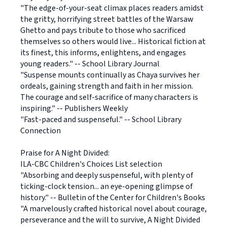
"The edge-of-your-seat climax places readers amidst
the gritty, horrifying street battles of the Warsaw
Ghetto and pays tribute to those who sacrificed
themselves so others would live... Historical fiction at
its finest, this informs, enlightens, and engages
young readers." -- School Library Journal
"Suspense mounts continually as Chaya survives her
ordeals, gaining strength and faith in her mission.
The courage and self-sacrifice of many characters is
inspiring." -- Publishers Weekly
"Fast-paced and suspenseful." -- School Library
Connection
Praise for A Night Divided:
ILA-CBC Children's Choices List selection
"Absorbing and deeply suspenseful, with plenty of
ticking-clock tension... an eye-opening glimpse of
history." -- Bulletin of the Center for Children's Books
"A marvelously crafted historical novel about courage,
perseverance and the will to survive, A Night Divided