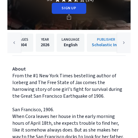
SIGN UP
PAGES
YEAR
LANGUAGE
PUBLISHER
304
2026
English
Scholastic Inc.
About
From the #1 New York Times bestelling author of
Iceberg and The Free State of Jax comes the
harrowing story of one girl's fight for survival during
the Great San Francisco Earthquake of 1906.
San Francisco, 1906.
When Cora leaves her house in the early morning
hours of April 18th, she expects trouble to find her,
like it somehow always does. But as she makes her
way to the San Francisco docks to look for her father,