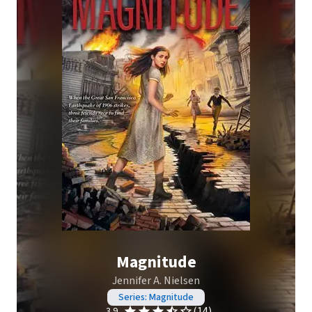
Magnitude
Jennifer A. Nielsen
Series: Magnitude
(14)
3.9